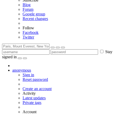
Subscribe
Blog
Forum
Google group
Recent changes
Follow
Facebook
Twitter
Stay
signed in
anonymous
Sign in
Reset password
Create an account
Activity
Latest updates
Private tags
Account