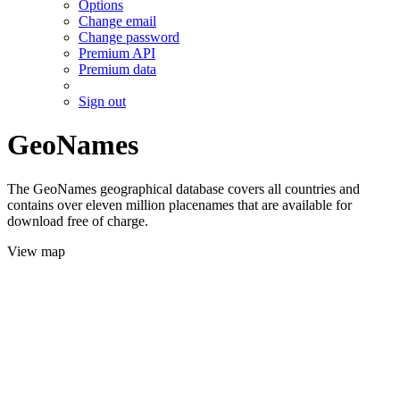
Options
Change email
Change password
Premium API
Premium data
Sign out
GeoNames
The GeoNames geographical database covers all countries and
contains over eleven million placenames that are available for
download free of charge.
View map