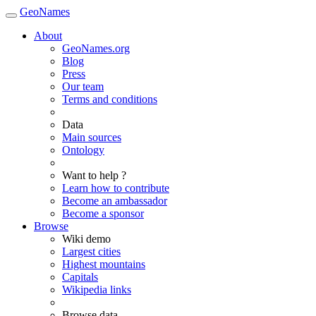
GeoNames
About
GeoNames.org
Blog
Press
Our team
Terms and conditions
Data
Main sources
Ontology
Want to help ?
Learn how to contribute
Become an ambassador
Become a sponsor
Browse
Wiki demo
Largest cities
Highest mountains
Capitals
Wikipedia links
Browse data