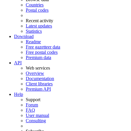
Countries
Postal codes
Recent activity
Latest updates
Statistics
Download
Readme
Free gazetteer data
Free postal codes
Premium data
API
Web services
Overview
Documentation
Client libraries
Premium API
Help
Support
Forum
FAQ
User manual
Consulting