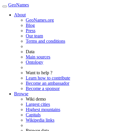
GeoNames
About
GeoNames.org
Blog
Press
Our team
Terms and conditions
Data
Main sources
Ontology
Want to help ?
Learn how to contribute
Become an ambassador
Become a sponsor
Browse
Wiki demo
Largest cities
Highest mountains
Capitals
Wikipedia links
Browse data