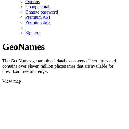
Options
Change email
Change password
Premium API
Premium data
Sign out
GeoNames
The GeoNames geographical database covers all countries and
contains over eleven million placenames that are available for
download free of charge.
View map