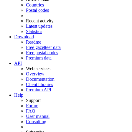
Countries
Postal codes
Recent activity
Latest updates
Statistics
Download
Readme
Free gazetteer data
Free postal codes
Premium data
API
Web services
Overview
Documentation
Client libraries
Premium API
Help
Support
Forum
FAQ
User manual
Consulting