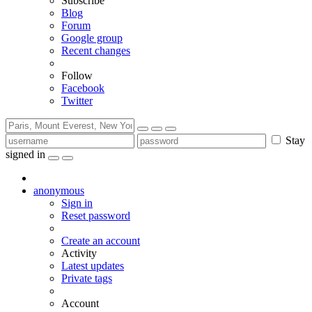
Subscribe
Blog
Forum
Google group
Recent changes
Follow
Facebook
Twitter
Stay
signed in
anonymous
Sign in
Reset password
Create an account
Activity
Latest updates
Private tags
Account