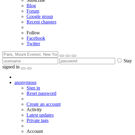
Subscribe
Blog
Forum
Google group
Recent changes
Follow
Facebook
Twitter
Stay
signed in
anonymous
Sign in
Reset password
Create an account
Activity
Latest updates
Private tags
Account