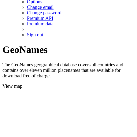
Options
Change email
Change password
Premium API
Premium data
Sign out
GeoNames
The GeoNames geographical database covers all countries and
contains over eleven million placenames that are available for
download free of charge.
View map