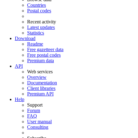
Countries
Postal codes
Recent activity
Latest updates
Statistics
Download
Readme
Free gazetteer data
Free postal codes
Premium data
API
Web services
Overview
Documentation
Client libraries
Premium API
Help
Support
Forum
FAQ
User manual
Consulting