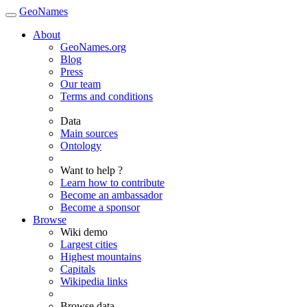
GeoNames
About
GeoNames.org
Blog
Press
Our team
Terms and conditions
Data
Main sources
Ontology
Want to help ?
Learn how to contribute
Become an ambassador
Become a sponsor
Browse
Wiki demo
Largest cities
Highest mountains
Capitals
Wikipedia links
Browse data