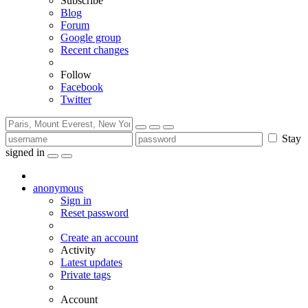
Subscribe
Blog
Forum
Google group
Recent changes
Follow
Facebook
Twitter
Stay
signed in
anonymous
Sign in
Reset password
Create an account
Activity
Latest updates
Private tags
Account