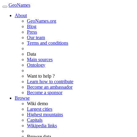
GeoNames
About
GeoNames.org
Blog
Press
Our team
Terms and conditions
Data
Main sources
Ontology
Want to help ?
Learn how to contribute
Become an ambassador
Become a sponsor
Browse
Wiki demo
Largest cities
Highest mountains
Capitals
Wikipedia links
Browse data