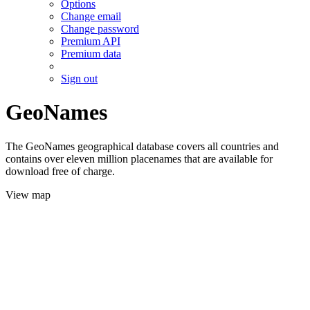
Options
Change email
Change password
Premium API
Premium data
Sign out
GeoNames
The GeoNames geographical database covers all countries and
contains over eleven million placenames that are available for
download free of charge.
View map