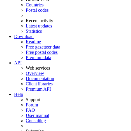
Countries
Postal codes
Recent activity
Latest updates
Statistics
Download
Readme
Free gazetteer data
Free postal codes
Premium data
API
Web services
Overview
Documentation
Client libraries
Premium API
Help
Support
Forum
FAQ
User manual
Consulting