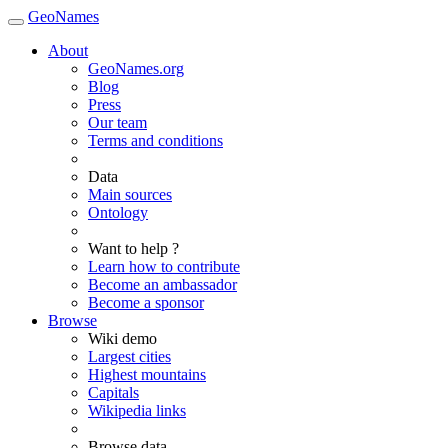
GeoNames
About
GeoNames.org
Blog
Press
Our team
Terms and conditions
Data
Main sources
Ontology
Want to help ?
Learn how to contribute
Become an ambassador
Become a sponsor
Browse
Wiki demo
Largest cities
Highest mountains
Capitals
Wikipedia links
Browse data