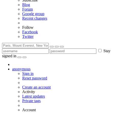
Subscribe
Blog
Forum
Google group
Recent changes
Follow
Facebook
Twitter
Stay
signed in
anonymous
Sign in
Reset password
Create an account
Activity
Latest updates
Private tags
Account