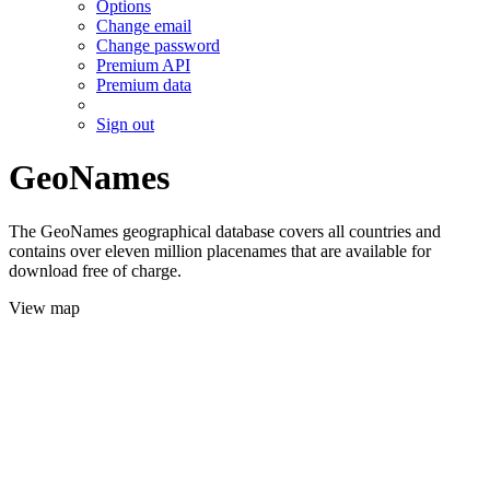
Options
Change email
Change password
Premium API
Premium data
Sign out
GeoNames
The GeoNames geographical database covers all countries and
contains over eleven million placenames that are available for
download free of charge.
View map