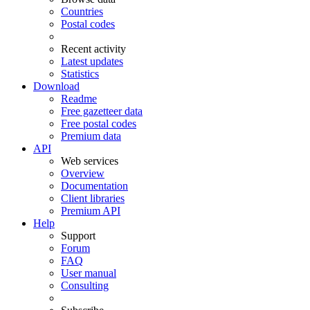
Countries
Postal codes
Recent activity
Latest updates
Statistics
Download
Readme
Free gazetteer data
Free postal codes
Premium data
API
Web services
Overview
Documentation
Client libraries
Premium API
Help
Support
Forum
FAQ
User manual
Consulting