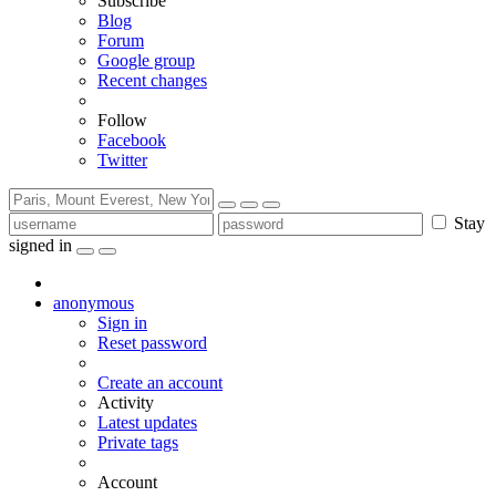
Subscribe
Blog
Forum
Google group
Recent changes
Follow
Facebook
Twitter
Stay
signed in
anonymous
Sign in
Reset password
Create an account
Activity
Latest updates
Private tags
Account