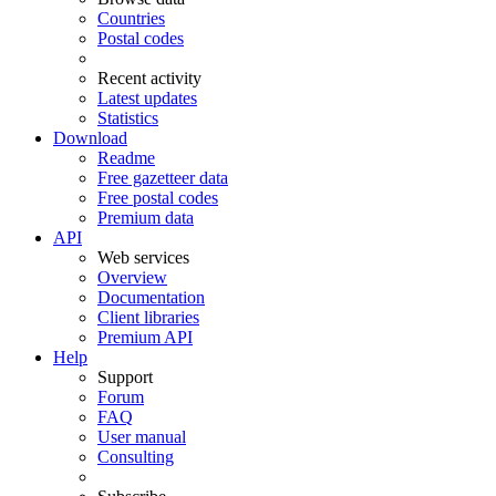
Countries
Postal codes
Recent activity
Latest updates
Statistics
Download
Readme
Free gazetteer data
Free postal codes
Premium data
API
Web services
Overview
Documentation
Client libraries
Premium API
Help
Support
Forum
FAQ
User manual
Consulting