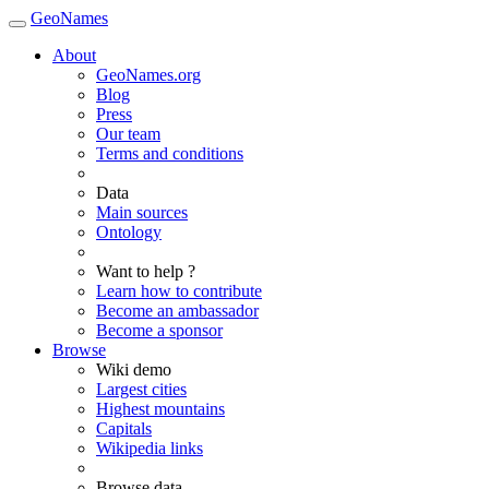
GeoNames
About
GeoNames.org
Blog
Press
Our team
Terms and conditions
Data
Main sources
Ontology
Want to help ?
Learn how to contribute
Become an ambassador
Become a sponsor
Browse
Wiki demo
Largest cities
Highest mountains
Capitals
Wikipedia links
Browse data