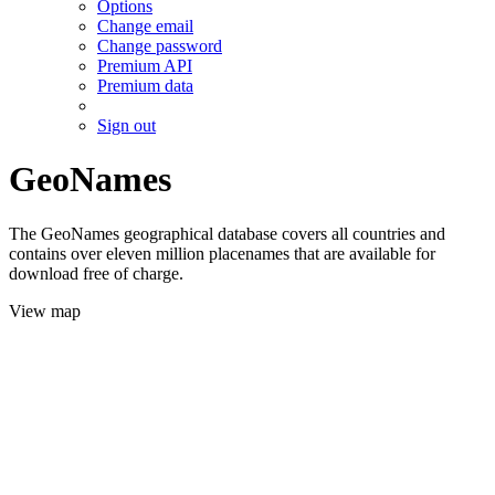
Options
Change email
Change password
Premium API
Premium data
Sign out
GeoNames
The GeoNames geographical database covers all countries and
contains over eleven million placenames that are available for
download free of charge.
View map