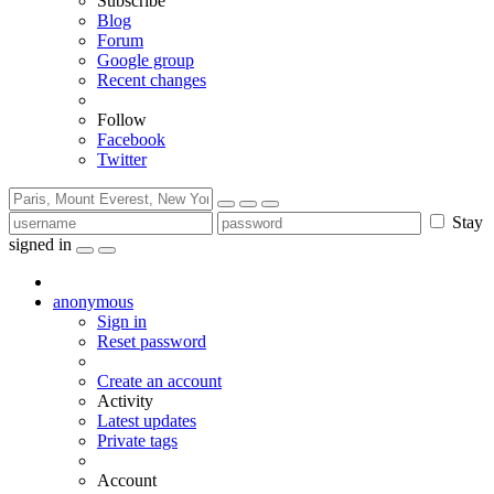
Subscribe
Blog
Forum
Google group
Recent changes
Follow
Facebook
Twitter
Stay
signed in
anonymous
Sign in
Reset password
Create an account
Activity
Latest updates
Private tags
Account