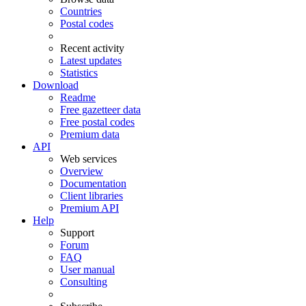
Countries
Postal codes
Recent activity
Latest updates
Statistics
Download
Readme
Free gazetteer data
Free postal codes
Premium data
API
Web services
Overview
Documentation
Client libraries
Premium API
Help
Support
Forum
FAQ
User manual
Consulting