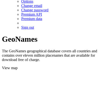
Options
Change email
Change password
Premium API
Premium data
Sign out
GeoNames
The GeoNames geographical database covers all countries and
contains over eleven million placenames that are available for
download free of charge.
View map