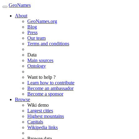
GeoNames
About
GeoNames.org
Blog
Press
Our team
Terms and conditions
Data
Main sources
Ontology
Want to help ?
Learn how to contribute
Become an ambassador
Become a sponsor
Browse
Wiki demo
Largest cities
Highest mountains
Capitals
Wikipedia links
Browse data