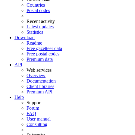
Countries
Postal codes
Recent activity
Latest updates
Statistics
Download
Readme
Free gazetteer data
Free postal codes
Premium data
API
Web services
Overview
Documentation
Client libraries
Premium API
Help
Support
Forum
FAQ
User manual
Consulting