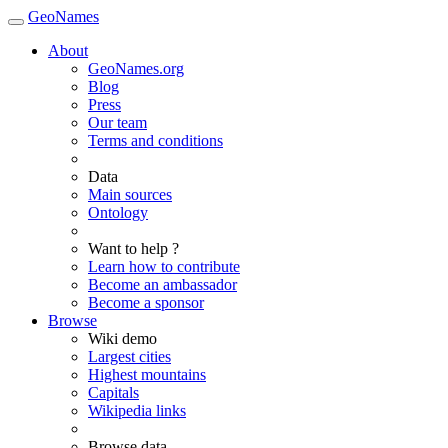
GeoNames
About
GeoNames.org
Blog
Press
Our team
Terms and conditions
Data
Main sources
Ontology
Want to help ?
Learn how to contribute
Become an ambassador
Become a sponsor
Browse
Wiki demo
Largest cities
Highest mountains
Capitals
Wikipedia links
Browse data