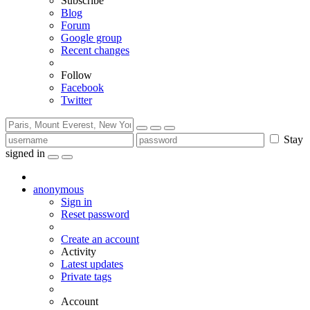
Subscribe
Blog
Forum
Google group
Recent changes
Follow
Facebook
Twitter
Stay
signed in
anonymous
Sign in
Reset password
Create an account
Activity
Latest updates
Private tags
Account