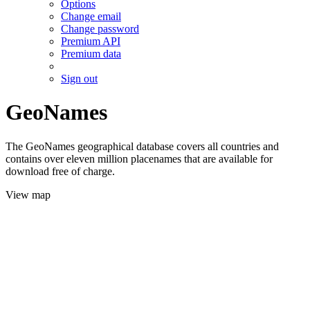
Options
Change email
Change password
Premium API
Premium data
Sign out
GeoNames
The GeoNames geographical database covers all countries and
contains over eleven million placenames that are available for
download free of charge.
View map