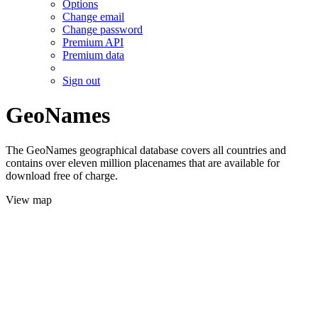
Options
Change email
Change password
Premium API
Premium data
Sign out
GeoNames
The GeoNames geographical database covers all countries and
contains over eleven million placenames that are available for
download free of charge.
View map