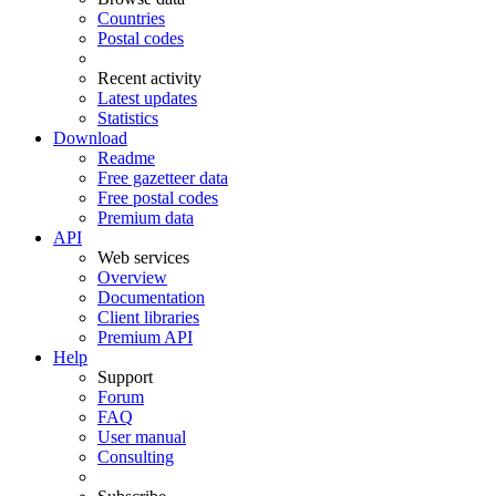
Countries
Postal codes
Recent activity
Latest updates
Statistics
Download
Readme
Free gazetteer data
Free postal codes
Premium data
API
Web services
Overview
Documentation
Client libraries
Premium API
Help
Support
Forum
FAQ
User manual
Consulting