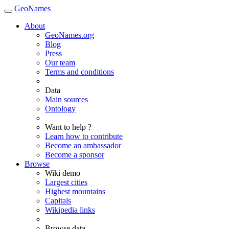
GeoNames
About
GeoNames.org
Blog
Press
Our team
Terms and conditions
Data
Main sources
Ontology
Want to help ?
Learn how to contribute
Become an ambassador
Become a sponsor
Browse
Wiki demo
Largest cities
Highest mountains
Capitals
Wikipedia links
Browse data