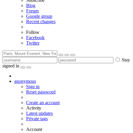
Subscribe
Blog
Forum
Google group
Recent changes
Follow
Facebook
Twitter
Stay
signed in
anonymous
Sign in
Reset password
Create an account
Activity
Latest updates
Private tags
Account