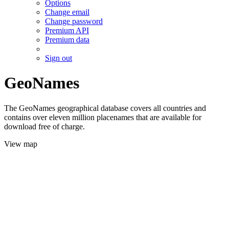
Options
Change email
Change password
Premium API
Premium data
Sign out
GeoNames
The GeoNames geographical database covers all countries and
contains over eleven million placenames that are available for
download free of charge.
View map