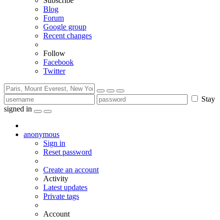
Subscribe
Blog
Forum
Google group
Recent changes
Follow
Facebook
Twitter
Stay
signed in
anonymous
Sign in
Reset password
Create an account
Activity
Latest updates
Private tags
Account