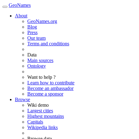
GeoNames
About
GeoNames.org
Blog
Press
Our team
Terms and conditions
Data
Main sources
Ontology
Want to help ?
Learn how to contribute
Become an ambassador
Become a sponsor
Browse
Wiki demo
Largest cities
Highest mountains
Capitals
Wikipedia links
Browse data