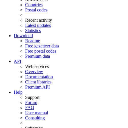
Countries
Postal codes
Recent activity
Latest updates
Statistics
Download
Readme
Free gazetteer data
Free postal codes
Premium data
API
Web services
Overview
Documentation
Client libraries
Premium API
Help
Support
Forum
FAQ
User manual
Consulting