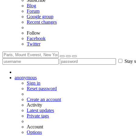
Subscribe
Blog
Forum
Google group
Recent changes
Follow
Facebook
Twitter
Stay s
anonymous
Sign in
Reset password
Create an account
Activity
Latest updates
Private tags
Account
Options