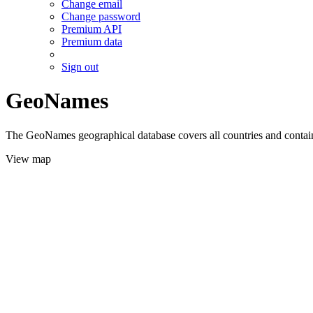
Change email
Change password
Premium API
Premium data
Sign out
GeoNames
The GeoNames geographical database covers all countries and contains
View map