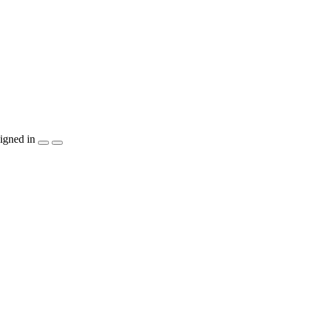
igned in