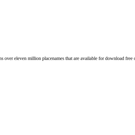
 over eleven million placenames that are available for download free 