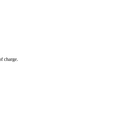
of charge.