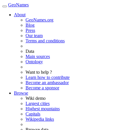
GeoNames
About
GeoNames.org
Blog
Press
Our team
Terms and conditions
Data
Main sources
Ontology
Want to help ?
Learn how to contribute
Become an ambassador
Become a sponsor
Browse
Wiki demo
Largest cities
Highest mountains
Capitals
Wikipedia links
Browse data