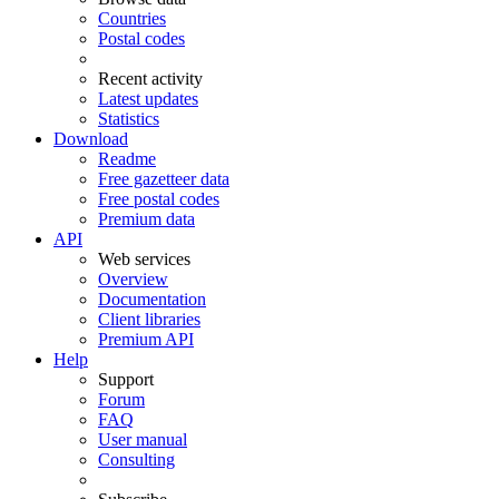
Countries
Postal codes
Recent activity
Latest updates
Statistics
Download
Readme
Free gazetteer data
Free postal codes
Premium data
API
Web services
Overview
Documentation
Client libraries
Premium API
Help
Support
Forum
FAQ
User manual
Consulting