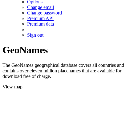
Options
Change email
Change password
Premium API
Premium data
Sign out
GeoNames
The GeoNames geographical database covers all countries and
contains over eleven million placenames that are available for
download free of charge.
View map