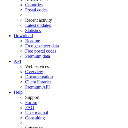
Countries
Postal codes
Recent activity
Latest updates
Statistics
Download
Readme
Free gazetteer data
Free postal codes
Premium data
API
Web services
Overview
Documentation
Client libraries
Premium API
Help
Support
Forum
FAQ
User manual
Consulting