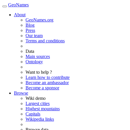
GeoNames
About
GeoNames.org
Blog
Press
Our team
Terms and conditions
Data
Main sources
Ontology
Want to help ?
Learn how to contribute
Become an ambassador
Become a sponsor
Browse
Wiki demo
Largest cities
Highest mountains
Capitals
Wikipedia links
Browse data