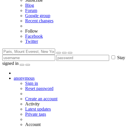
Subscribe
Blog
Forum
Google group
Recent changes
Follow
Facebook
Twitter
Stay
signed in
anonymous
Sign in
Reset password
Create an account
Activity
Latest updates
Private tags
Account