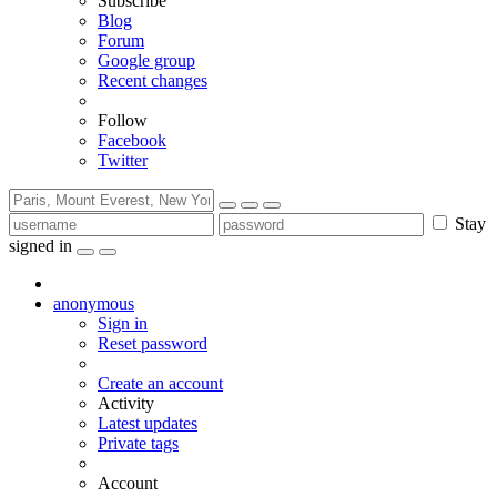
Subscribe
Blog
Forum
Google group
Recent changes
Follow
Facebook
Twitter
Stay
signed in
anonymous
Sign in
Reset password
Create an account
Activity
Latest updates
Private tags
Account