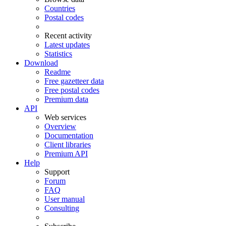
Countries
Postal codes
Recent activity
Latest updates
Statistics
Download
Readme
Free gazetteer data
Free postal codes
Premium data
API
Web services
Overview
Documentation
Client libraries
Premium API
Help
Support
Forum
FAQ
User manual
Consulting