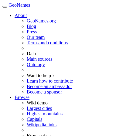
GeoNames
About
GeoNames.org
Blog
Press
Our team
Terms and conditions
Data
Main sources
Ontology
Want to help ?
Learn how to contribute
Become an ambassador
Become a sponsor
Browse
Wiki demo
Largest cities
Highest mountains
Capitals
Wikipedia links
Browse data