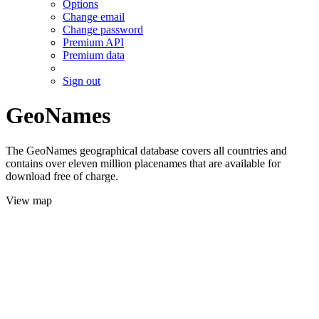
Options
Change email
Change password
Premium API
Premium data
Sign out
GeoNames
The GeoNames geographical database covers all countries and
contains over eleven million placenames that are available for
download free of charge.
View map