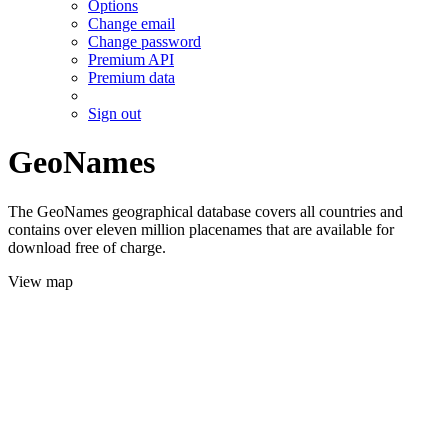
Options
Change email
Change password
Premium API
Premium data
Sign out
GeoNames
The GeoNames geographical database covers all countries and
contains over eleven million placenames that are available for
download free of charge.
View map