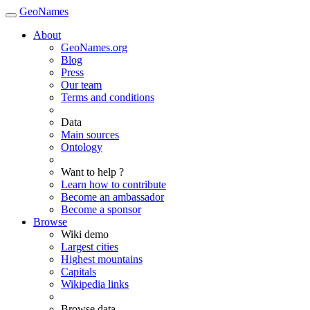
GeoNames
About
GeoNames.org
Blog
Press
Our team
Terms and conditions
Data
Main sources
Ontology
Want to help ?
Learn how to contribute
Become an ambassador
Become a sponsor
Browse
Wiki demo
Largest cities
Highest mountains
Capitals
Wikipedia links
Browse data