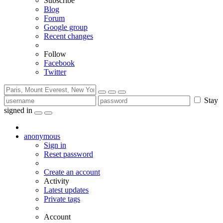
Subscribe
Blog
Forum
Google group
Recent changes
Follow
Facebook
Twitter
Stay
signed in
anonymous
Sign in
Reset password
Create an account
Activity
Latest updates
Private tags
Account