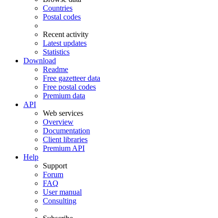
Countries
Postal codes
Recent activity
Latest updates
Statistics
Download
Readme
Free gazetteer data
Free postal codes
Premium data
API
Web services
Overview
Documentation
Client libraries
Premium API
Help
Support
Forum
FAQ
User manual
Consulting