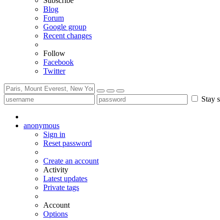
Subscribe
Blog
Forum
Google group
Recent changes
Follow
Facebook
Twitter
Stay s
anonymous
Sign in
Reset password
Create an account
Activity
Latest updates
Private tags
Account
Options