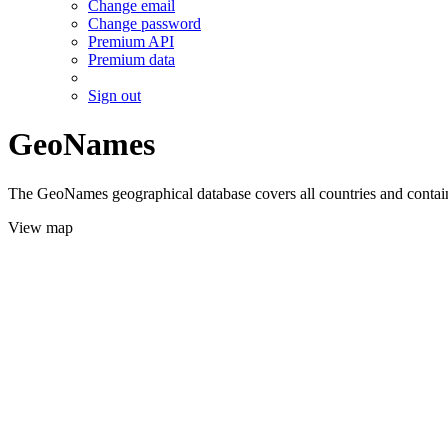
Change email
Change password
Premium API
Premium data
Sign out
GeoNames
The GeoNames geographical database covers all countries and contains
View map