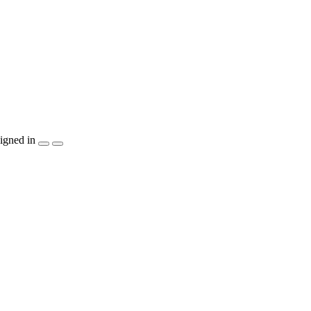
igned in