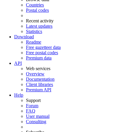
Countries
Postal codes
Recent activity
Latest updates
Statistics
Download
Readme
Free gazetteer data
Free postal codes
Premium data
API
Web services
Overview
Documentation
Client libraries
Premium API
Help
Support
Forum
FAQ
User manual
Consulting