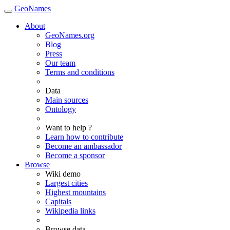
GeoNames
About
GeoNames.org
Blog
Press
Our team
Terms and conditions
Data
Main sources
Ontology
Want to help ?
Learn how to contribute
Become an ambassador
Become a sponsor
Browse
Wiki demo
Largest cities
Highest mountains
Capitals
Wikipedia links
Browse data