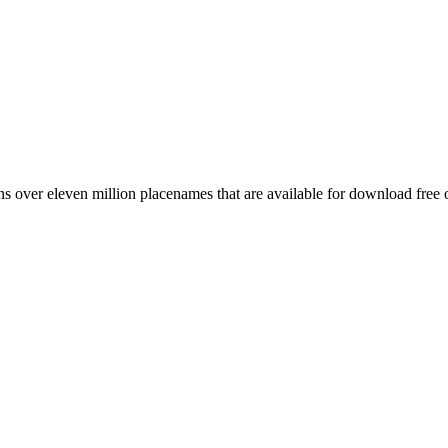
 over eleven million placenames that are available for download free 