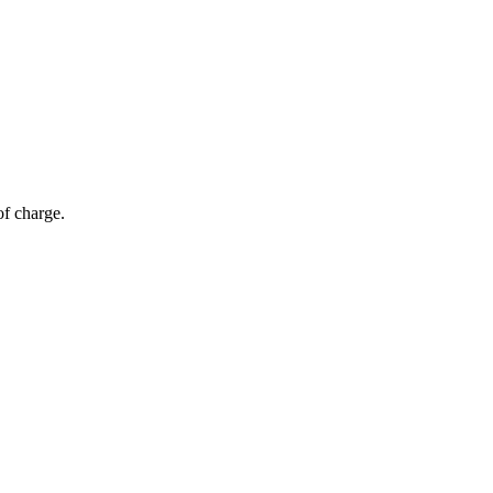
of charge.