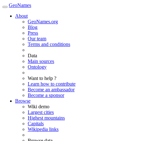
GeoNames
About
GeoNames.org
Blog
Press
Our team
Terms and conditions
Data
Main sources
Ontology
Want to help ?
Learn how to contribute
Become an ambassador
Become a sponsor
Browse
Wiki demo
Largest cities
Highest mountains
Capitals
Wikipedia links
Browse data