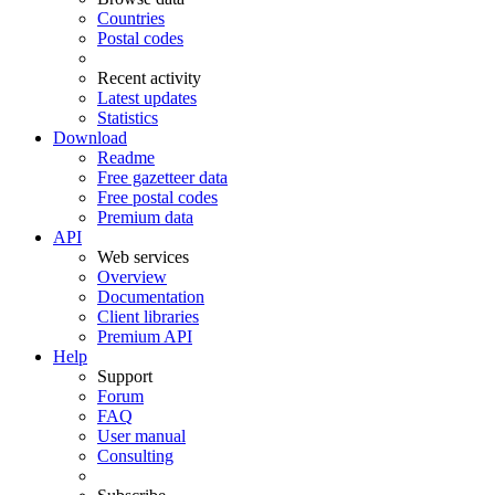
Countries
Postal codes
Recent activity
Latest updates
Statistics
Download
Readme
Free gazetteer data
Free postal codes
Premium data
API
Web services
Overview
Documentation
Client libraries
Premium API
Help
Support
Forum
FAQ
User manual
Consulting