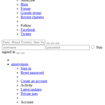
Subscribe
Blog
Forum
Google group
Recent changes
Follow
Facebook
Twitter
Stay
signed in
anonymous
Sign in
Reset password
Create an account
Activity
Latest updates
Private tags
Account