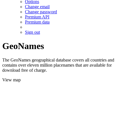
Options
Change email
Change password
Premium API
Premium data
Sign out
GeoNames
The GeoNames geographical database covers all countries and
contains over eleven million placenames that are available for
download free of charge.
View map