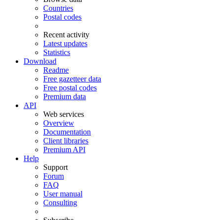
Countries
Postal codes
Recent activity
Latest updates
Statistics
Download
Readme
Free gazetteer data
Free postal codes
Premium data
API
Web services
Overview
Documentation
Client libraries
Premium API
Help
Support
Forum
FAQ
User manual
Consulting