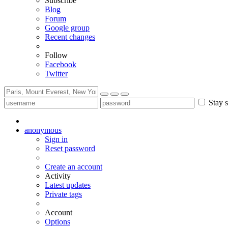
Subscribe
Blog
Forum
Google group
Recent changes
Follow
Facebook
Twitter
Stay s
anonymous
Sign in
Reset password
Create an account
Activity
Latest updates
Private tags
Account
Options