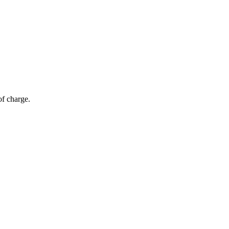
of charge.