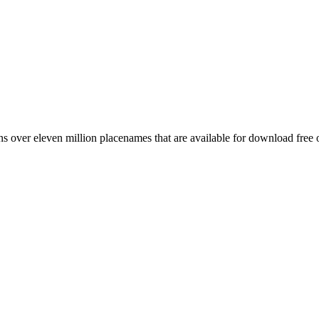
 over eleven million placenames that are available for download free 