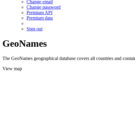
Change email
Change password
Premium API
Premium data
Sign out
GeoNames
The GeoNames geographical database covers all countries and contains
View map