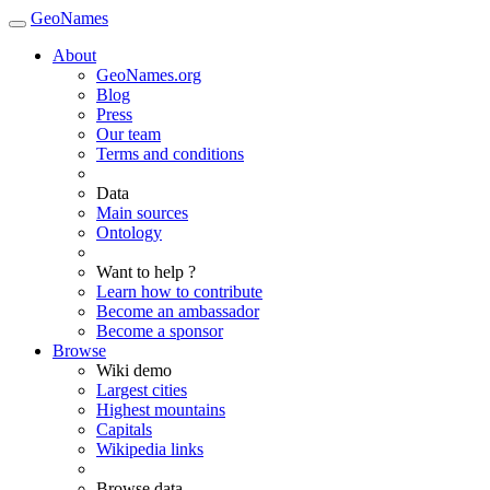
GeoNames
About
GeoNames.org
Blog
Press
Our team
Terms and conditions
Data
Main sources
Ontology
Want to help ?
Learn how to contribute
Become an ambassador
Become a sponsor
Browse
Wiki demo
Largest cities
Highest mountains
Capitals
Wikipedia links
Browse data