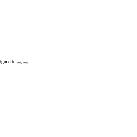
igned in