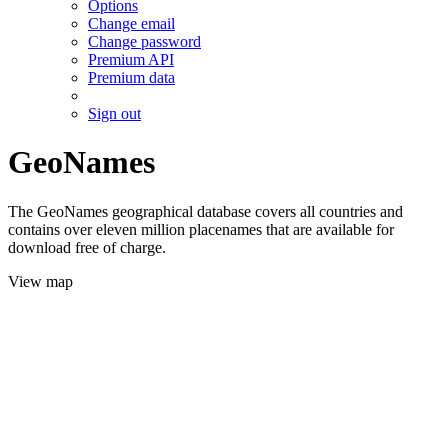
Options
Change email
Change password
Premium API
Premium data
Sign out
GeoNames
The GeoNames geographical database covers all countries and
contains over eleven million placenames that are available for
download free of charge.
View map