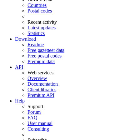
Countries
Postal codes
Recent activity
Latest updates
Statistics
Download
Readme
Free gazetteer data
Free postal codes
Premium data
API
Web services
Overview
Documentation
Client libraries
Premium API
Help
Support
Forum
FAQ
User manual
Consulting