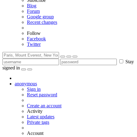
Subscribe
Blog
Forum
Google group
Recent changes
Follow
Facebook
Twitter
Stay
signed in
anonymous
Sign in
Reset password
Create an account
Activity
Latest updates
Private tags
Account