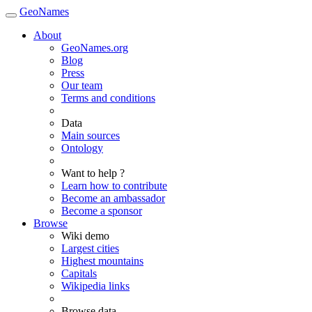
GeoNames
About
GeoNames.org
Blog
Press
Our team
Terms and conditions
Data
Main sources
Ontology
Want to help ?
Learn how to contribute
Become an ambassador
Become a sponsor
Browse
Wiki demo
Largest cities
Highest mountains
Capitals
Wikipedia links
Browse data