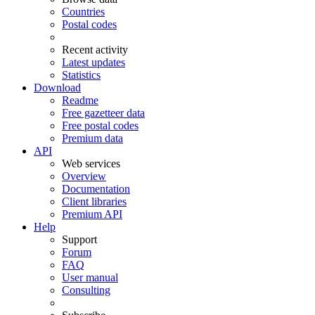
Countries
Postal codes
Recent activity
Latest updates
Statistics
Download
Readme
Free gazetteer data
Free postal codes
Premium data
API
Web services
Overview
Documentation
Client libraries
Premium API
Help
Support
Forum
FAQ
User manual
Consulting