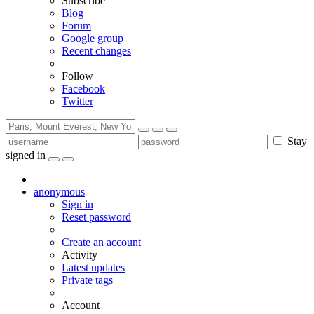
Subscribe
Blog
Forum
Google group
Recent changes
Follow
Facebook
Twitter
Stay
signed in
anonymous
Sign in
Reset password
Create an account
Activity
Latest updates
Private tags
Account