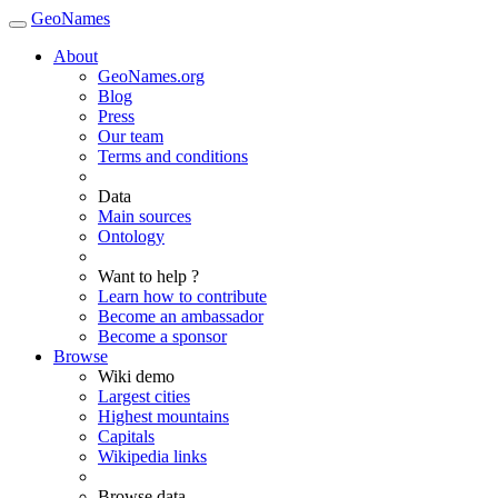
GeoNames
About
GeoNames.org
Blog
Press
Our team
Terms and conditions
Data
Main sources
Ontology
Want to help ?
Learn how to contribute
Become an ambassador
Become a sponsor
Browse
Wiki demo
Largest cities
Highest mountains
Capitals
Wikipedia links
Browse data