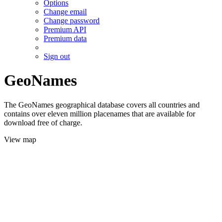
Options
Change email
Change password
Premium API
Premium data
Sign out
GeoNames
The GeoNames geographical database covers all countries and
contains over eleven million placenames that are available for
download free of charge.
View map