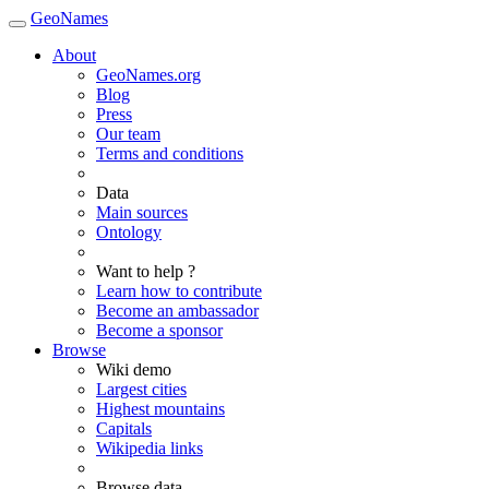
GeoNames
About
GeoNames.org
Blog
Press
Our team
Terms and conditions
Data
Main sources
Ontology
Want to help ?
Learn how to contribute
Become an ambassador
Become a sponsor
Browse
Wiki demo
Largest cities
Highest mountains
Capitals
Wikipedia links
Browse data