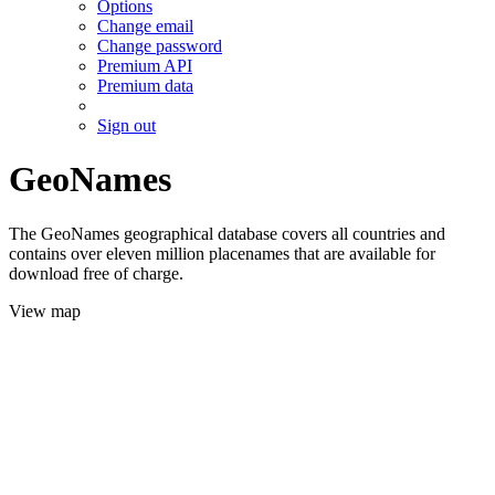
Options
Change email
Change password
Premium API
Premium data
Sign out
GeoNames
The GeoNames geographical database covers all countries and
contains over eleven million placenames that are available for
download free of charge.
View map