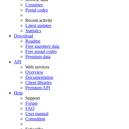
Countries
Postal codes
Recent activity
Latest updates
Statistics
Download
Readme
Free gazetteer data
Free postal codes
Premium data
API
Web services
Overview
Documentation
Client libraries
Premium API
Help
Support
Forum
FAQ
User manual
Consulting