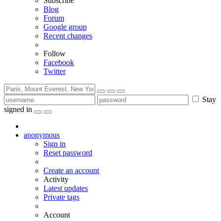
Subscribe
Blog
Forum
Google group
Recent changes
Follow
Facebook
Twitter
Stay
signed in
anonymous
Sign in
Reset password
Create an account
Activity
Latest updates
Private tags
Account