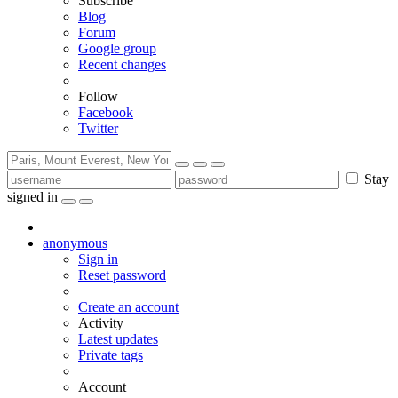
Subscribe
Blog
Forum
Google group
Recent changes
Follow
Facebook
Twitter
Stay
signed in
anonymous
Sign in
Reset password
Create an account
Activity
Latest updates
Private tags
Account