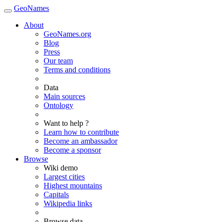
GeoNames
About
GeoNames.org
Blog
Press
Our team
Terms and conditions
Data
Main sources
Ontology
Want to help ?
Learn how to contribute
Become an ambassador
Become a sponsor
Browse
Wiki demo
Largest cities
Highest mountains
Capitals
Wikipedia links
Browse data