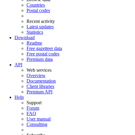
Countries
Postal codes
Recent activity
Latest updates
Statistics
Download
Readme
Free gazetteer data
Free postal codes
Premium data
API
Web services
Overview
Documentation
Client libraries
Premium API
Help
Support
Forum
FAQ
User manual
Consulting