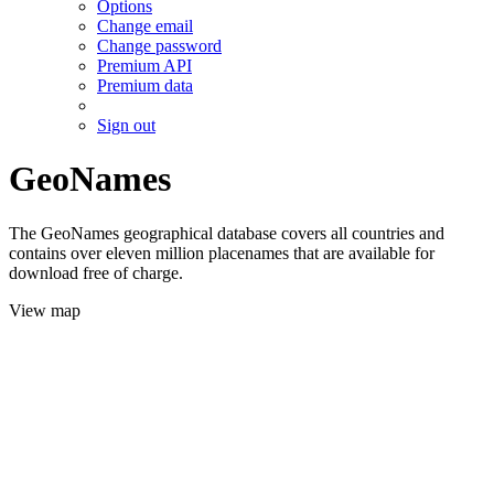
Options
Change email
Change password
Premium API
Premium data
Sign out
GeoNames
The GeoNames geographical database covers all countries and
contains over eleven million placenames that are available for
download free of charge.
View map