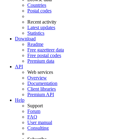
Countries
Postal codes
Recent activity
Latest updates
Statistics
Download
Readme
Free gazetteer data
Free postal codes
Premium data
API
Web services
Overview
Documentation
Client libraries
Premium API
Help
Support
Forum
FAQ
User manual
Consulting