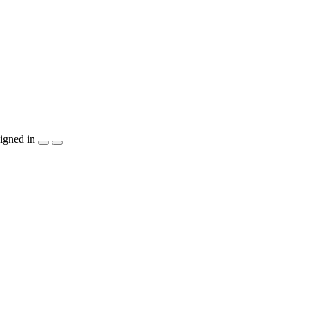
igned in