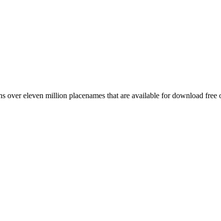
 over eleven million placenames that are available for download free 