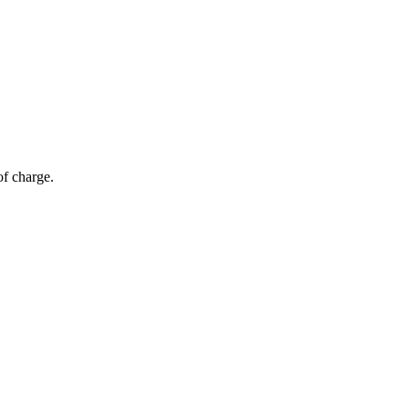
of charge.