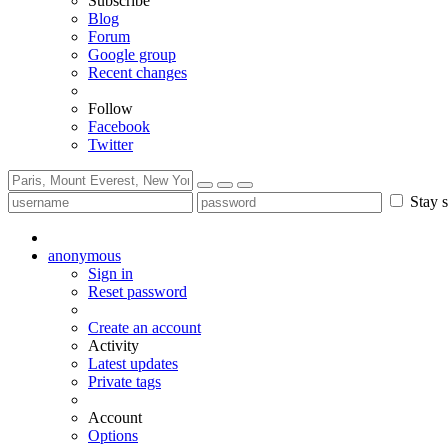
Subscribe
Blog
Forum
Google group
Recent changes
Follow
Facebook
Twitter
Stay s
anonymous
Sign in
Reset password
Create an account
Activity
Latest updates
Private tags
Account
Options