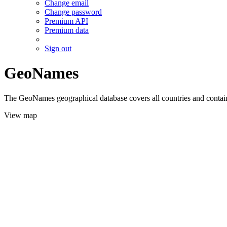
Change email
Change password
Premium API
Premium data
Sign out
GeoNames
The GeoNames geographical database covers all countries and contains
View map