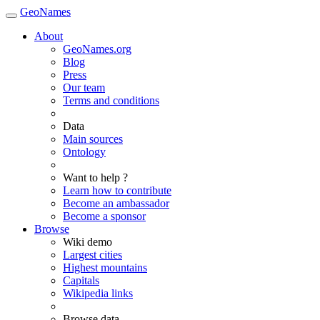
GeoNames
About
GeoNames.org
Blog
Press
Our team
Terms and conditions
Data
Main sources
Ontology
Want to help ?
Learn how to contribute
Become an ambassador
Become a sponsor
Browse
Wiki demo
Largest cities
Highest mountains
Capitals
Wikipedia links
Browse data