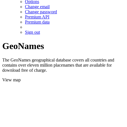
Options
Change email
Change password
Premium API
Premium data
Sign out
GeoNames
The GeoNames geographical database covers all countries and
contains over eleven million placenames that are available for
download free of charge.
View map