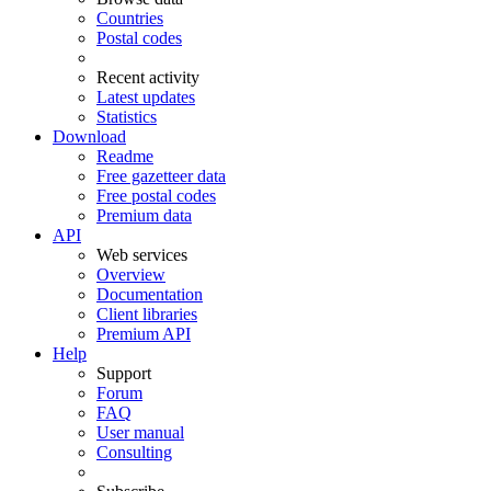
Countries
Postal codes
Recent activity
Latest updates
Statistics
Download
Readme
Free gazetteer data
Free postal codes
Premium data
API
Web services
Overview
Documentation
Client libraries
Premium API
Help
Support
Forum
FAQ
User manual
Consulting