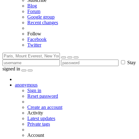
Subscribe
Blog
Forum
Google group
Recent changes
Follow
Facebook
Twitter
Stay
signed in
anonymous
Sign in
Reset password
Create an account
Activity
Latest updates
Private tags
Account