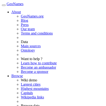
GeoNames
About
GeoNames.org
Blog
Press
Our team
Terms and conditions
Data
Main sources
Ontology
Want to help ?
Learn how to contribute
Become an ambassador
Become a sponsor
Browse
Wiki demo
Largest cities
Highest mountains
Capitals
Wikipedia links
Browse data