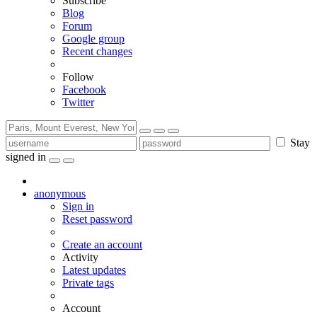
Subscribe
Blog
Forum
Google group
Recent changes
Follow
Facebook
Twitter
Stay
signed in
anonymous
Sign in
Reset password
Create an account
Activity
Latest updates
Private tags
Account