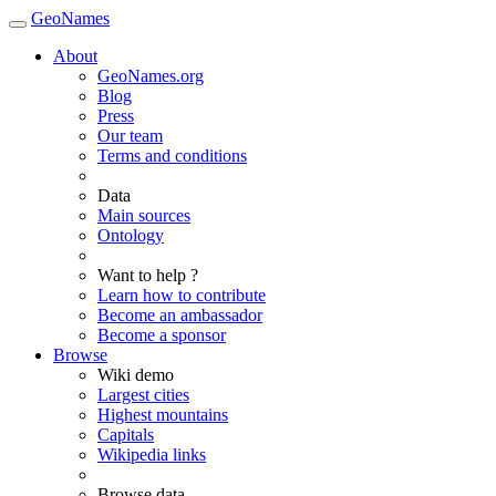
GeoNames
About
GeoNames.org
Blog
Press
Our team
Terms and conditions
Data
Main sources
Ontology
Want to help ?
Learn how to contribute
Become an ambassador
Become a sponsor
Browse
Wiki demo
Largest cities
Highest mountains
Capitals
Wikipedia links
Browse data