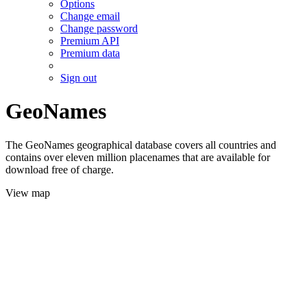
Options
Change email
Change password
Premium API
Premium data
Sign out
GeoNames
The GeoNames geographical database covers all countries and
contains over eleven million placenames that are available for
download free of charge.
View map