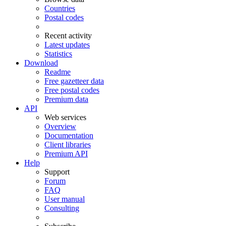
Countries
Postal codes
Recent activity
Latest updates
Statistics
Download
Readme
Free gazetteer data
Free postal codes
Premium data
API
Web services
Overview
Documentation
Client libraries
Premium API
Help
Support
Forum
FAQ
User manual
Consulting