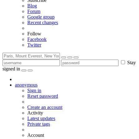
Subscribe
Blog
Forum
Google group
Recent changes
Follow
Facebook
Twitter
Stay
signed in
anonymous
Sign in
Reset password
Create an account
Activity
Latest updates
Private tags
Account