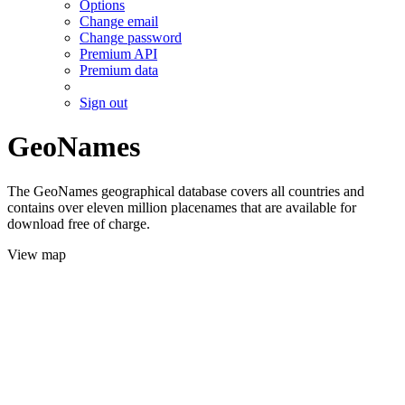
Options
Change email
Change password
Premium API
Premium data
Sign out
GeoNames
The GeoNames geographical database covers all countries and
contains over eleven million placenames that are available for
download free of charge.
View map