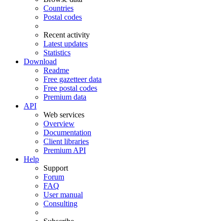
Countries
Postal codes
Recent activity
Latest updates
Statistics
Download
Readme
Free gazetteer data
Free postal codes
Premium data
API
Web services
Overview
Documentation
Client libraries
Premium API
Help
Support
Forum
FAQ
User manual
Consulting