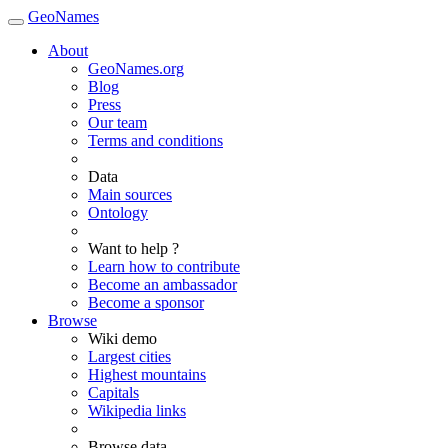
GeoNames
About
GeoNames.org
Blog
Press
Our team
Terms and conditions
Data
Main sources
Ontology
Want to help ?
Learn how to contribute
Become an ambassador
Become a sponsor
Browse
Wiki demo
Largest cities
Highest mountains
Capitals
Wikipedia links
Browse data