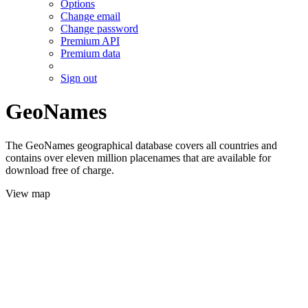
Options
Change email
Change password
Premium API
Premium data
Sign out
GeoNames
The GeoNames geographical database covers all countries and
contains over eleven million placenames that are available for
download free of charge.
View map