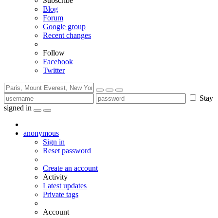
Subscribe
Blog
Forum
Google group
Recent changes
Follow
Facebook
Twitter
Stay
signed in
anonymous
Sign in
Reset password
Create an account
Activity
Latest updates
Private tags
Account