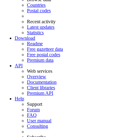
Countries
Postal codes
Recent activity
Latest updates
Statistics
Download
Readme
Free gazetteer data
Free postal codes
Premium data
API
Web services
Overview
Documentation
Client libraries
Premium API
Help
Support
Forum
FAQ
User manual
Consulting