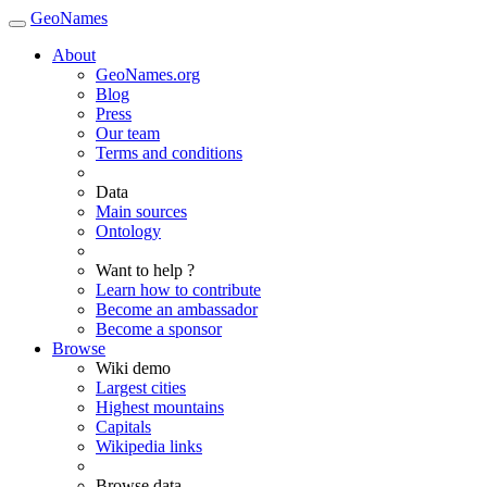
GeoNames
About
GeoNames.org
Blog
Press
Our team
Terms and conditions
Data
Main sources
Ontology
Want to help ?
Learn how to contribute
Become an ambassador
Become a sponsor
Browse
Wiki demo
Largest cities
Highest mountains
Capitals
Wikipedia links
Browse data