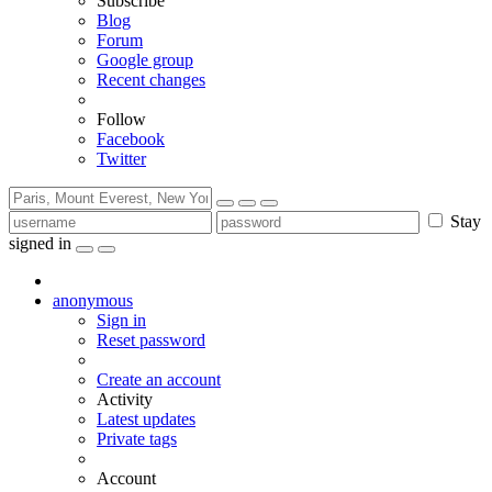
Subscribe
Blog
Forum
Google group
Recent changes
Follow
Facebook
Twitter
Stay
signed in
anonymous
Sign in
Reset password
Create an account
Activity
Latest updates
Private tags
Account