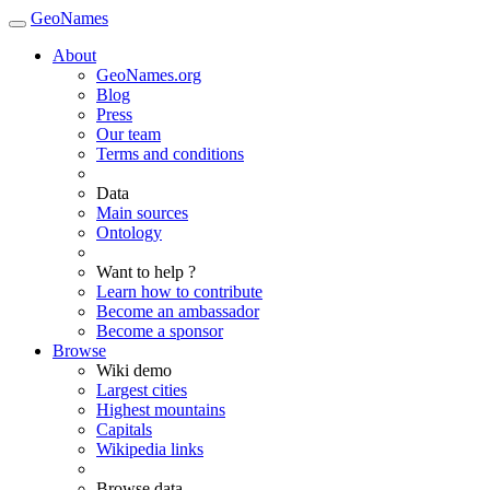
GeoNames
About
GeoNames.org
Blog
Press
Our team
Terms and conditions
Data
Main sources
Ontology
Want to help ?
Learn how to contribute
Become an ambassador
Become a sponsor
Browse
Wiki demo
Largest cities
Highest mountains
Capitals
Wikipedia links
Browse data