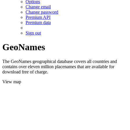
Options
Change email
Change password
Premium API
Premium data
Sign out
GeoNames
The GeoNames geographical database covers all countries and
contains over eleven million placenames that are available for
download free of charge.
View map