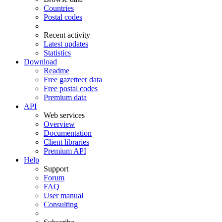
Countries
Postal codes
Recent activity
Latest updates
Statistics
Download
Readme
Free gazetteer data
Free postal codes
Premium data
API
Web services
Overview
Documentation
Client libraries
Premium API
Help
Support
Forum
FAQ
User manual
Consulting