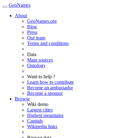
GeoNames
About
GeoNames.org
Blog
Press
Our team
Terms and conditions
Data
Main sources
Ontology
Want to help ?
Learn how to contribute
Become an ambassador
Become a sponsor
Browse
Wiki demo
Largest cities
Highest mountains
Capitals
Wikipedia links
Browse data