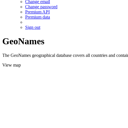
Change email
Change password
Premium API
Premium data
Sign out
GeoNames
The GeoNames geographical database covers all countries and contains
View map