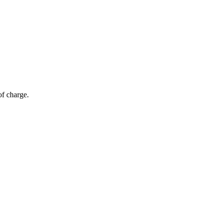
of charge.