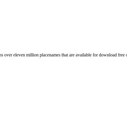
 over eleven million placenames that are available for download free 