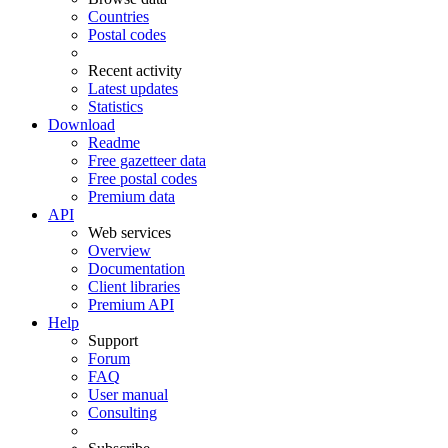
Countries
Postal codes
Recent activity
Latest updates
Statistics
Download
Readme
Free gazetteer data
Free postal codes
Premium data
API
Web services
Overview
Documentation
Client libraries
Premium API
Help
Support
Forum
FAQ
User manual
Consulting