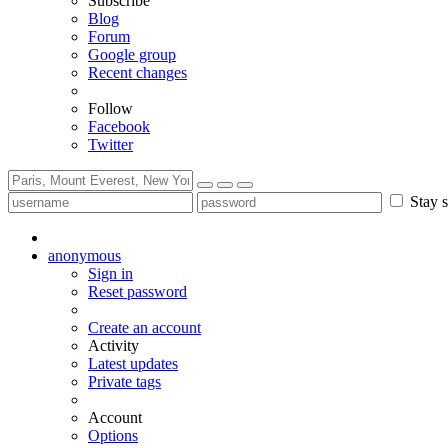
Subscribe
Blog
Forum
Google group
Recent changes
Follow
Facebook
Twitter
Stay s
anonymous
Sign in
Reset password
Create an account
Activity
Latest updates
Private tags
Account
Options