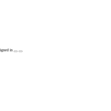
igned in