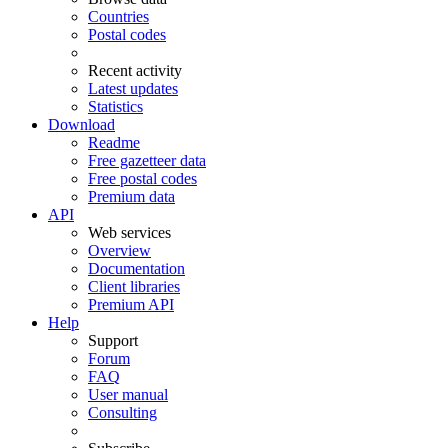
Countries
Postal codes
Recent activity
Latest updates
Statistics
Download
Readme
Free gazetteer data
Free postal codes
Premium data
API
Web services
Overview
Documentation
Client libraries
Premium API
Help
Support
Forum
FAQ
User manual
Consulting