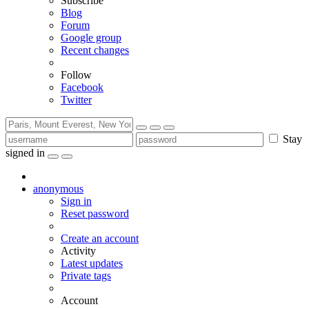
Subscribe
Blog
Forum
Google group
Recent changes
Follow
Facebook
Twitter
Stay
signed in
anonymous
Sign in
Reset password
Create an account
Activity
Latest updates
Private tags
Account