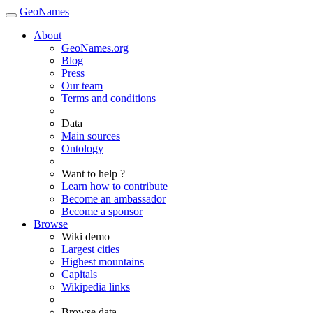
GeoNames
About
GeoNames.org
Blog
Press
Our team
Terms and conditions
Data
Main sources
Ontology
Want to help ?
Learn how to contribute
Become an ambassador
Become a sponsor
Browse
Wiki demo
Largest cities
Highest mountains
Capitals
Wikipedia links
Browse data