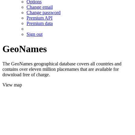
Options
Change email
Change password
Premium API
Premium data
Sign out
GeoNames
The GeoNames geographical database covers all countries and
contains over eleven million placenames that are available for
download free of charge.
View map