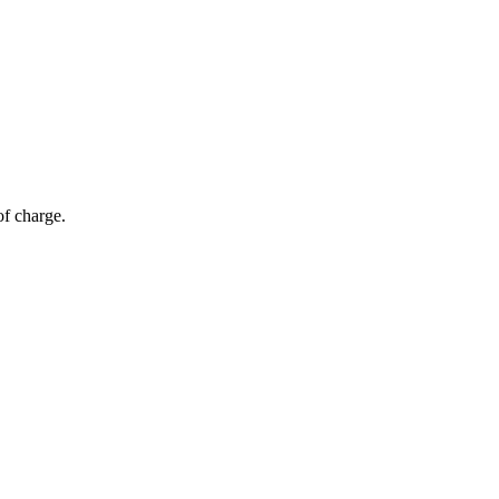
of charge.