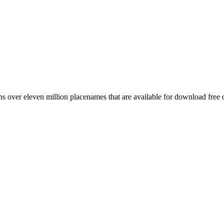
 over eleven million placenames that are available for download free 