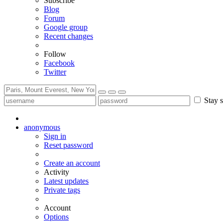
Subscribe
Blog
Forum
Google group
Recent changes
Follow
Facebook
Twitter
Stay s
anonymous
Sign in
Reset password
Create an account
Activity
Latest updates
Private tags
Account
Options