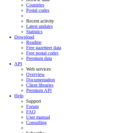
Countries
Postal codes
Recent activity
Latest updates
Statistics
Download
Readme
Free gazetteer data
Free postal codes
Premium data
API
Web services
Overview
Documentation
Client libraries
Premium API
Help
Support
Forum
FAQ
User manual
Consulting