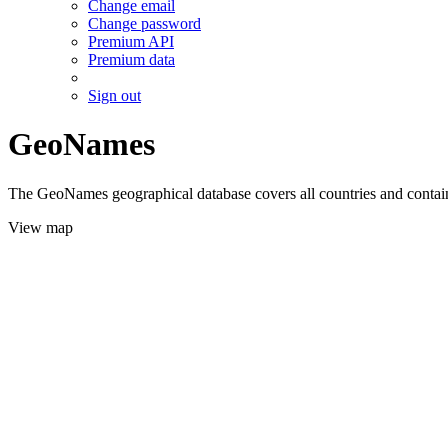
Change email
Change password
Premium API
Premium data
Sign out
GeoNames
The GeoNames geographical database covers all countries and contains
View map