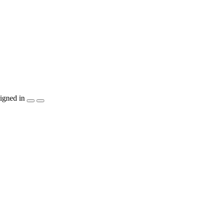
igned in