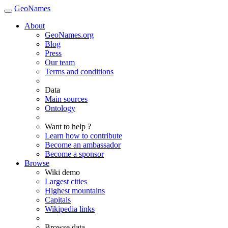
GeoNames
About
GeoNames.org
Blog
Press
Our team
Terms and conditions
Data
Main sources
Ontology
Want to help ?
Learn how to contribute
Become an ambassador
Become a sponsor
Browse
Wiki demo
Largest cities
Highest mountains
Capitals
Wikipedia links
Browse data