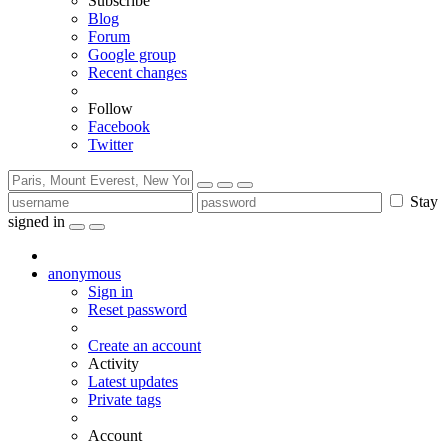
Subscribe
Blog
Forum
Google group
Recent changes
Follow
Facebook
Twitter
Stay
signed in
anonymous
Sign in
Reset password
Create an account
Activity
Latest updates
Private tags
Account