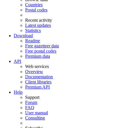
Countries
Postal codes
Recent activity
Latest updates
Statistics
Download
Readme
Free gazetteer data
Free postal codes
Premium data
API
Web services
Overview
Documentation
Client libraries
Premium API
Help
Support
Forum
FAQ
User manual
Consulting