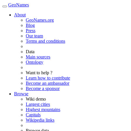
GeoNames
About
GeoNames.org
Blog
Press
Our team
Terms and conditions
Data
Main sources
Ontology
Want to help ?
Learn how to contribute
Become an ambassador
Become a sponsor
Browse
Wiki demo
Largest cities
Highest mountains
Capitals
Wikipedia links
Browse data