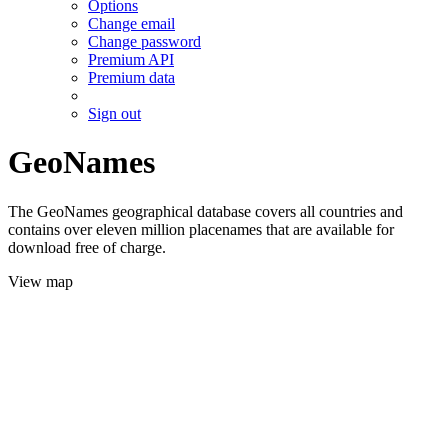
Options
Change email
Change password
Premium API
Premium data
Sign out
GeoNames
The GeoNames geographical database covers all countries and
contains over eleven million placenames that are available for
download free of charge.
View map