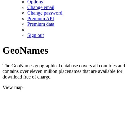
Options
Change email
Change password
Premium API
Premium data
Sign out
GeoNames
The GeoNames geographical database covers all countries and
contains over eleven million placenames that are available for
download free of charge.
View map