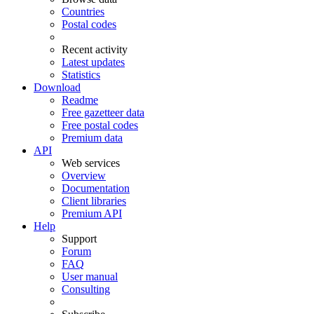
Countries
Postal codes
Recent activity
Latest updates
Statistics
Download
Readme
Free gazetteer data
Free postal codes
Premium data
API
Web services
Overview
Documentation
Client libraries
Premium API
Help
Support
Forum
FAQ
User manual
Consulting