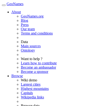
GeoNames
About
GeoNames.org
Blog
Press
Our team
Terms and conditions
Data
Main sources
Ontology
Want to help ?
Learn how to contribute
Become an ambassador
Become a sponsor
Browse
Wiki demo
Largest cities
Highest mountains
Capitals
Wikipedia links
Browse data