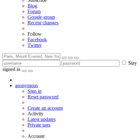
Subscribe
Blog
Forum
Google group
Recent changes
Follow
Facebook
Twitter
Stay
signed in
anonymous
Sign in
Reset password
Create an account
Activity
Latest updates
Private tags
Account