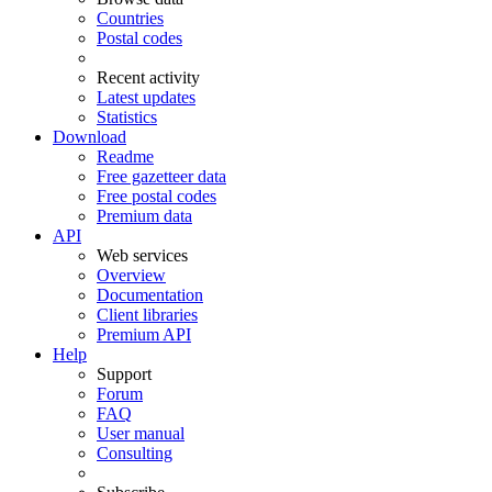
Countries
Postal codes
Recent activity
Latest updates
Statistics
Download
Readme
Free gazetteer data
Free postal codes
Premium data
API
Web services
Overview
Documentation
Client libraries
Premium API
Help
Support
Forum
FAQ
User manual
Consulting