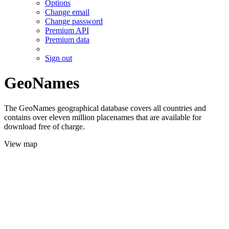
Options
Change email
Change password
Premium API
Premium data
Sign out
GeoNames
The GeoNames geographical database covers all countries and
contains over eleven million placenames that are available for
download free of charge.
View map