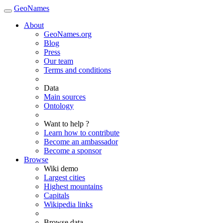
GeoNames
About
GeoNames.org
Blog
Press
Our team
Terms and conditions
Data
Main sources
Ontology
Want to help ?
Learn how to contribute
Become an ambassador
Become a sponsor
Browse
Wiki demo
Largest cities
Highest mountains
Capitals
Wikipedia links
Browse data