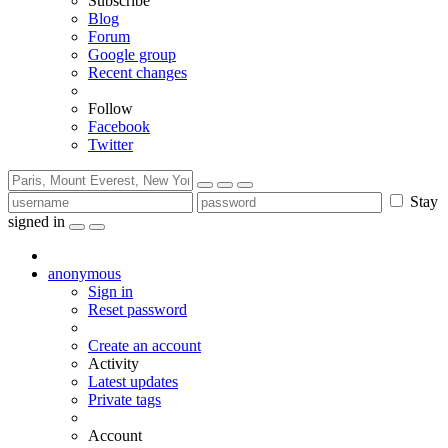
Subscribe
Blog
Forum
Google group
Recent changes
Follow
Facebook
Twitter
Stay
signed in
anonymous
Sign in
Reset password
Create an account
Activity
Latest updates
Private tags
Account