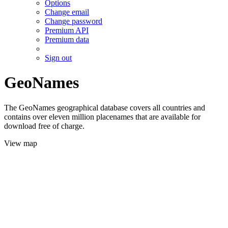
Options
Change email
Change password
Premium API
Premium data
Sign out
GeoNames
The GeoNames geographical database covers all countries and
contains over eleven million placenames that are available for
download free of charge.
View map