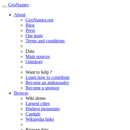
GeoNames
About
GeoNames.org
Blog
Press
Our team
Terms and conditions
Data
Main sources
Ontology
Want to help ?
Learn how to contribute
Become an ambassador
Become a sponsor
Browse
Wiki demo
Largest cities
Highest mountains
Capitals
Wikipedia links
Browse data