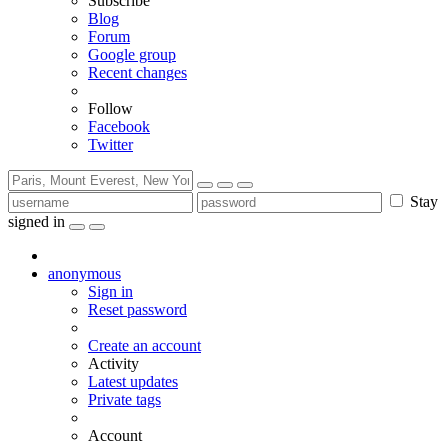
Subscribe
Blog
Forum
Google group
Recent changes
Follow
Facebook
Twitter
Stay
signed in
anonymous
Sign in
Reset password
Create an account
Activity
Latest updates
Private tags
Account