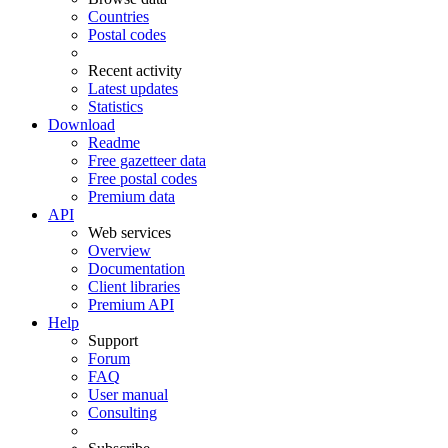
Countries
Postal codes
Recent activity
Latest updates
Statistics
Download
Readme
Free gazetteer data
Free postal codes
Premium data
API
Web services
Overview
Documentation
Client libraries
Premium API
Help
Support
Forum
FAQ
User manual
Consulting