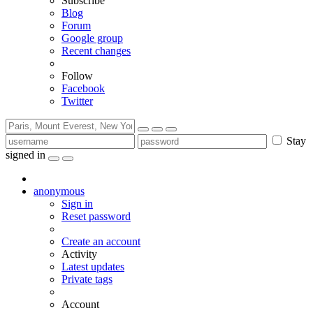
Subscribe
Blog
Forum
Google group
Recent changes
Follow
Facebook
Twitter
Stay
signed in
anonymous
Sign in
Reset password
Create an account
Activity
Latest updates
Private tags
Account