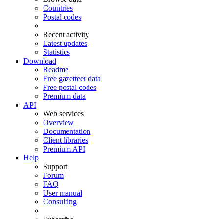
Countries
Postal codes
Recent activity
Latest updates
Statistics
Download
Readme
Free gazetteer data
Free postal codes
Premium data
API
Web services
Overview
Documentation
Client libraries
Premium API
Help
Support
Forum
FAQ
User manual
Consulting