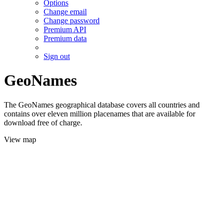
Options
Change email
Change password
Premium API
Premium data
Sign out
GeoNames
The GeoNames geographical database covers all countries and
contains over eleven million placenames that are available for
download free of charge.
View map