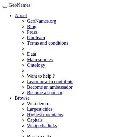
GeoNames
About
GeoNames.org
Blog
Press
Our team
Terms and conditions
Data
Main sources
Ontology
Want to help ?
Learn how to contribute
Become an ambassador
Become a sponsor
Browse
Wiki demo
Largest cities
Highest mountains
Capitals
Wikipedia links
Browse data