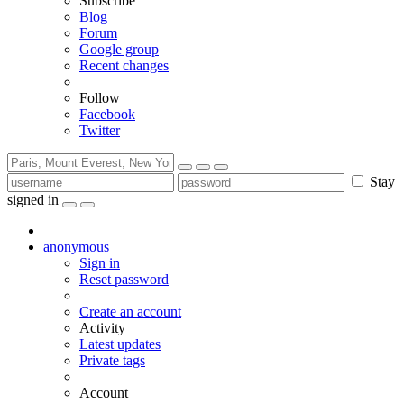
Subscribe
Blog
Forum
Google group
Recent changes
Follow
Facebook
Twitter
Stay
signed in
anonymous
Sign in
Reset password
Create an account
Activity
Latest updates
Private tags
Account