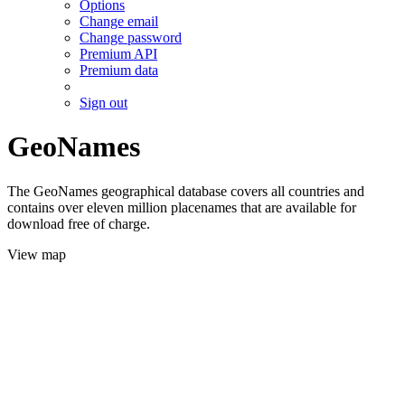
Options
Change email
Change password
Premium API
Premium data
Sign out
GeoNames
The GeoNames geographical database covers all countries and
contains over eleven million placenames that are available for
download free of charge.
View map