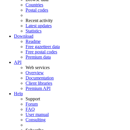
Countries
Postal codes
Recent activity
Latest updates
Statistics
Download
Readme
Free gazetteer data
Free postal codes
Premium data
API
Web services
Overview
Documentation
Client libraries
Premium API
Help
Support
Forum
FAQ
User manual
Consulting