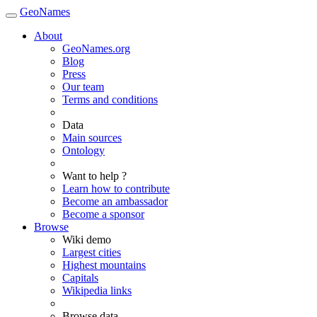
GeoNames
About
GeoNames.org
Blog
Press
Our team
Terms and conditions
Data
Main sources
Ontology
Want to help ?
Learn how to contribute
Become an ambassador
Become a sponsor
Browse
Wiki demo
Largest cities
Highest mountains
Capitals
Wikipedia links
Browse data