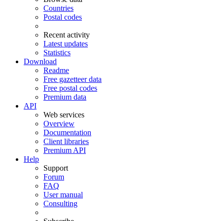
Countries
Postal codes
Recent activity
Latest updates
Statistics
Download
Readme
Free gazetteer data
Free postal codes
Premium data
API
Web services
Overview
Documentation
Client libraries
Premium API
Help
Support
Forum
FAQ
User manual
Consulting