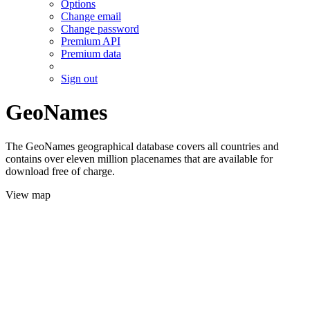
Options
Change email
Change password
Premium API
Premium data
Sign out
GeoNames
The GeoNames geographical database covers all countries and
contains over eleven million placenames that are available for
download free of charge.
View map