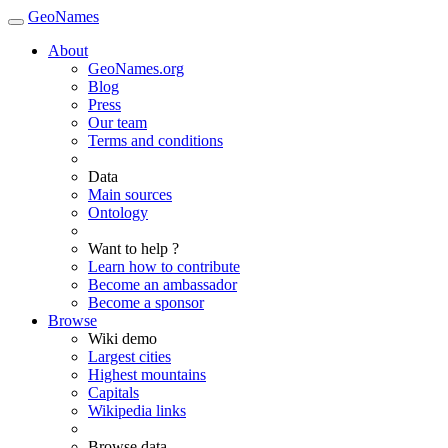
GeoNames
About
GeoNames.org
Blog
Press
Our team
Terms and conditions
Data
Main sources
Ontology
Want to help ?
Learn how to contribute
Become an ambassador
Become a sponsor
Browse
Wiki demo
Largest cities
Highest mountains
Capitals
Wikipedia links
Browse data