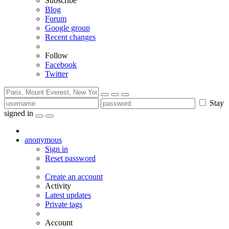
Subscribe
Blog
Forum
Google group
Recent changes
Follow
Facebook
Twitter
Stay
signed in
anonymous
Sign in
Reset password
Create an account
Activity
Latest updates
Private tags
Account