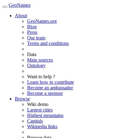
GeoNames
About
GeoNames.org
Blog
Press
Our team
Terms and conditions
Data
Main sources
Ontology
Want to help ?
Learn how to contribute
Become an ambassador
Become a sponsor
Browse
Wiki demo
Largest cities
Highest mountains
Capitals
Wikipedia links
Browse data