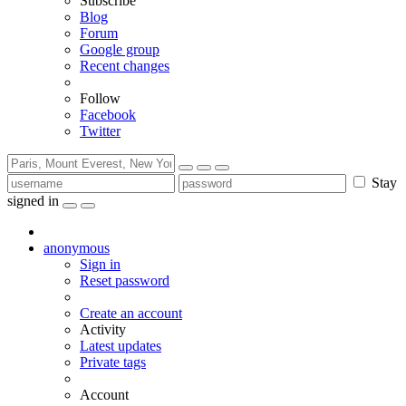
Subscribe
Blog
Forum
Google group
Recent changes
Follow
Facebook
Twitter
Stay
signed in
anonymous
Sign in
Reset password
Create an account
Activity
Latest updates
Private tags
Account