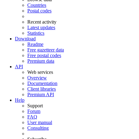
Countries
Postal codes
Recent activity
Latest updates
Statistics
Download
Readme
Free gazetteer data
Free postal codes
Premium data
API
Web services
Overview
Documentation
Client libraries
Premium API
Help
Support
Forum
FAQ
User manual
Consulting