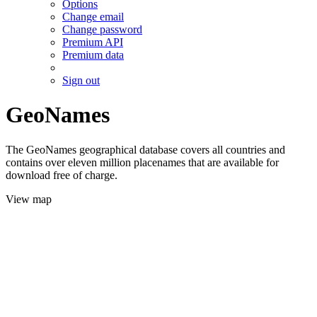
Options
Change email
Change password
Premium API
Premium data
Sign out
GeoNames
The GeoNames geographical database covers all countries and
contains over eleven million placenames that are available for
download free of charge.
View map