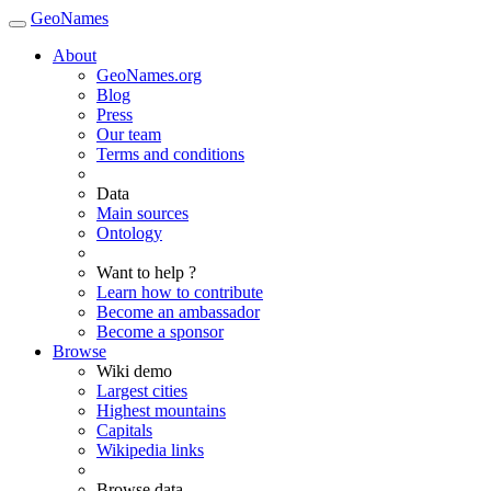
GeoNames
About
GeoNames.org
Blog
Press
Our team
Terms and conditions
Data
Main sources
Ontology
Want to help ?
Learn how to contribute
Become an ambassador
Become a sponsor
Browse
Wiki demo
Largest cities
Highest mountains
Capitals
Wikipedia links
Browse data