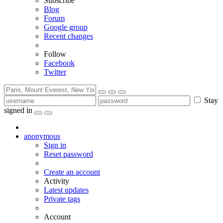
Subscribe
Blog
Forum
Google group
Recent changes
Follow
Facebook
Twitter
Stay
signed in
anonymous
Sign in
Reset password
Create an account
Activity
Latest updates
Private tags
Account