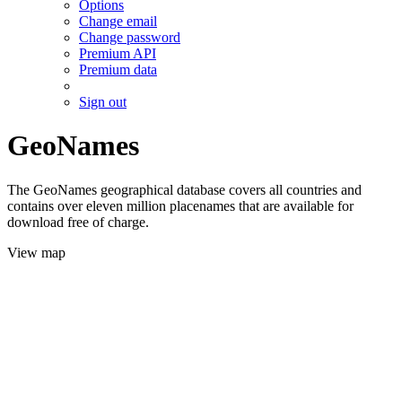
Options
Change email
Change password
Premium API
Premium data
Sign out
GeoNames
The GeoNames geographical database covers all countries and
contains over eleven million placenames that are available for
download free of charge.
View map