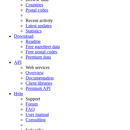
Countries
Postal codes
Recent activity
Latest updates
Statistics
Download
Readme
Free gazetteer data
Free postal codes
Premium data
API
Web services
Overview
Documentation
Client libraries
Premium API
Help
Support
Forum
FAQ
User manual
Consulting