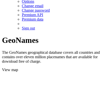
Options
Change email
Change password
Premium API
Premium data
Sign out
GeoNames
The GeoNames geographical database covers all countries and
contains over eleven million placenames that are available for
download free of charge.
View map