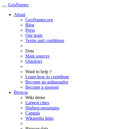
GeoNames
About
GeoNames.org
Blog
Press
Our team
Terms and conditions
Data
Main sources
Ontology
Want to help ?
Learn how to contribute
Become an ambassador
Become a sponsor
Browse
Wiki demo
Largest cities
Highest mountains
Capitals
Wikipedia links
Browse data