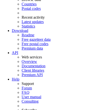
Countries
Postal codes
Recent activity
Latest updates
Statistics
Download
Readme
Free gazetteer data
Free postal codes
Premium data
API
Web services
Overview
Documentation
Client libraries
Premium API
Help
Support
Forum
FAQ
User manual
Consulting