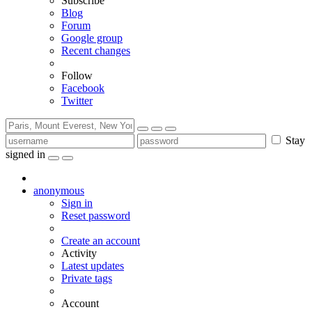
Subscribe
Blog
Forum
Google group
Recent changes
Follow
Facebook
Twitter
Stay
signed in
anonymous
Sign in
Reset password
Create an account
Activity
Latest updates
Private tags
Account