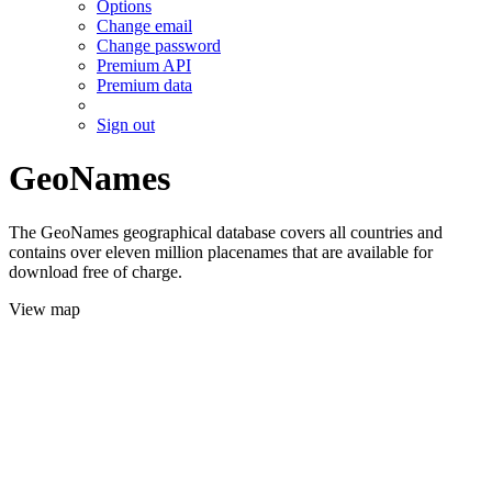
Options
Change email
Change password
Premium API
Premium data
Sign out
GeoNames
The GeoNames geographical database covers all countries and
contains over eleven million placenames that are available for
download free of charge.
View map