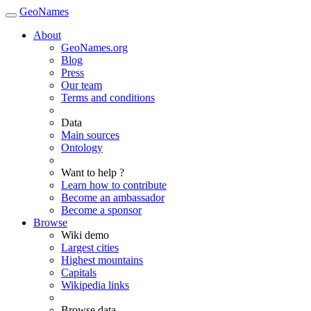
GeoNames
About
GeoNames.org
Blog
Press
Our team
Terms and conditions
Data
Main sources
Ontology
Want to help ?
Learn how to contribute
Become an ambassador
Become a sponsor
Browse
Wiki demo
Largest cities
Highest mountains
Capitals
Wikipedia links
Browse data