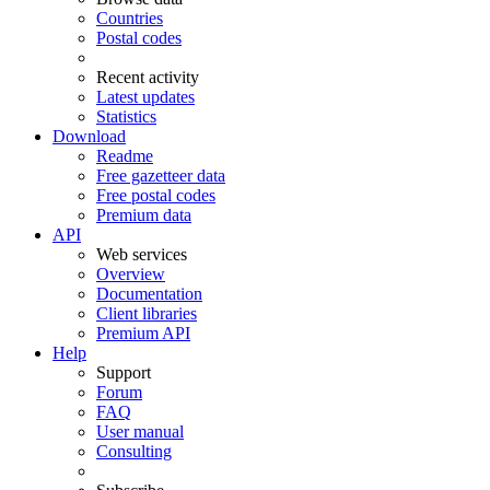
Countries
Postal codes
Recent activity
Latest updates
Statistics
Download
Readme
Free gazetteer data
Free postal codes
Premium data
API
Web services
Overview
Documentation
Client libraries
Premium API
Help
Support
Forum
FAQ
User manual
Consulting