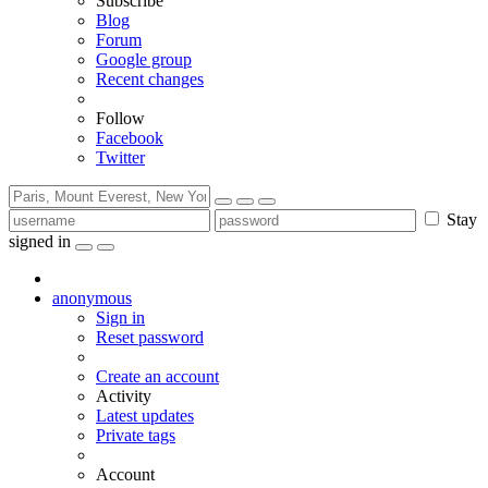
Subscribe
Blog
Forum
Google group
Recent changes
Follow
Facebook
Twitter
Stay
signed in
anonymous
Sign in
Reset password
Create an account
Activity
Latest updates
Private tags
Account