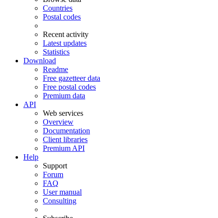
Countries
Postal codes
Recent activity
Latest updates
Statistics
Download
Readme
Free gazetteer data
Free postal codes
Premium data
API
Web services
Overview
Documentation
Client libraries
Premium API
Help
Support
Forum
FAQ
User manual
Consulting