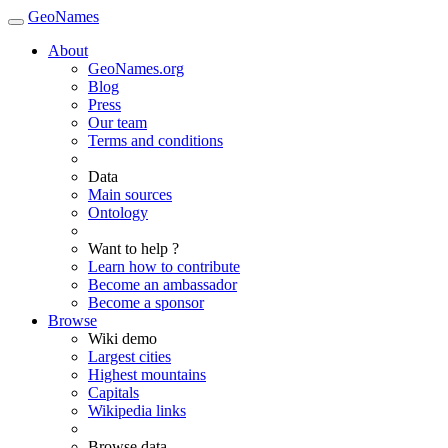
GeoNames
About
GeoNames.org
Blog
Press
Our team
Terms and conditions
Data
Main sources
Ontology
Want to help ?
Learn how to contribute
Become an ambassador
Become a sponsor
Browse
Wiki demo
Largest cities
Highest mountains
Capitals
Wikipedia links
Browse data