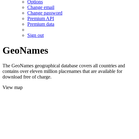
Options
Change email
Change password
Premium API
Premium data
Sign out
GeoNames
The GeoNames geographical database covers all countries and
contains over eleven million placenames that are available for
download free of charge.
View map