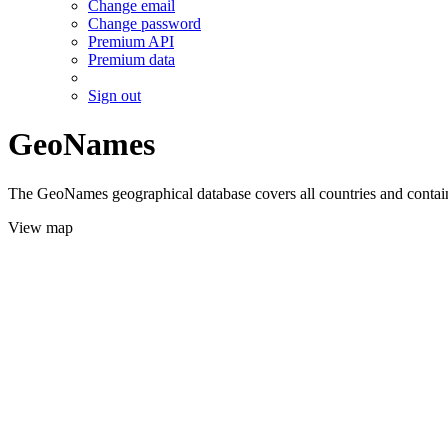
Change email
Change password
Premium API
Premium data
Sign out
GeoNames
The GeoNames geographical database covers all countries and contains
View map