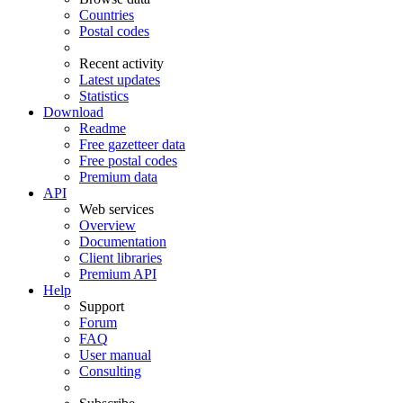
Countries
Postal codes
Recent activity
Latest updates
Statistics
Download
Readme
Free gazetteer data
Free postal codes
Premium data
API
Web services
Overview
Documentation
Client libraries
Premium API
Help
Support
Forum
FAQ
User manual
Consulting