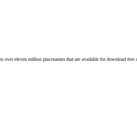
 over eleven million placenames that are available for download free 