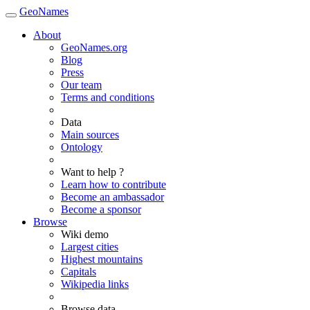
GeoNames
About
GeoNames.org
Blog
Press
Our team
Terms and conditions
Data
Main sources
Ontology
Want to help ?
Learn how to contribute
Become an ambassador
Become a sponsor
Browse
Wiki demo
Largest cities
Highest mountains
Capitals
Wikipedia links
Browse data