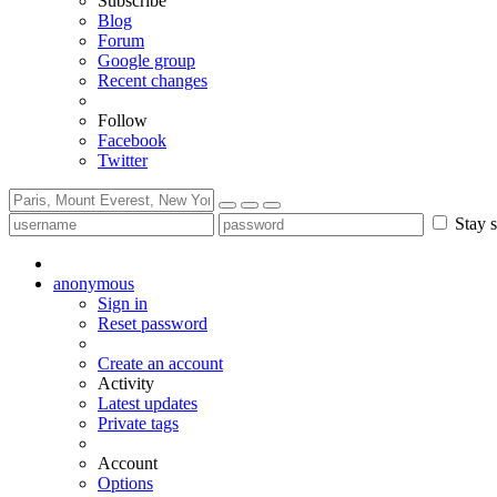
Subscribe
Blog
Forum
Google group
Recent changes
Follow
Facebook
Twitter
Stay s
anonymous
Sign in
Reset password
Create an account
Activity
Latest updates
Private tags
Account
Options