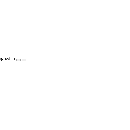
igned in