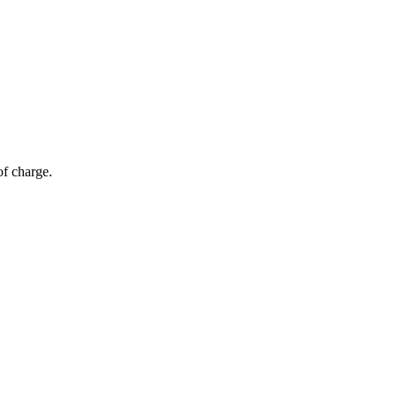
of charge.