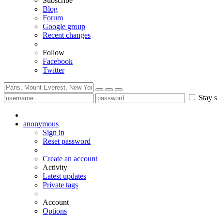
Subscribe
Blog
Forum
Google group
Recent changes
Follow
Facebook
Twitter
Stay s
anonymous
Sign in
Reset password
Create an account
Activity
Latest updates
Private tags
Account
Options