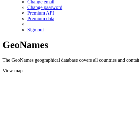
Change email
Change password
Premium API
Premium data
Sign out
GeoNames
The GeoNames geographical database covers all countries and contains
View map