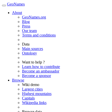
GeoNames
About
GeoNames.org
Blog
Press
Our team
Terms and conditions
Data
Main sources
Ontology
Want to help ?
Learn how to contribute
Become an ambassador
Become a sponsor
Browse
Wiki demo
Largest cities
Highest mountains
Capitals
Wikipedia links
Browse data