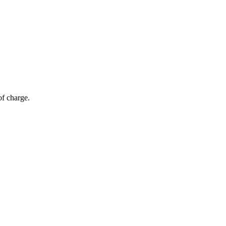
of charge.