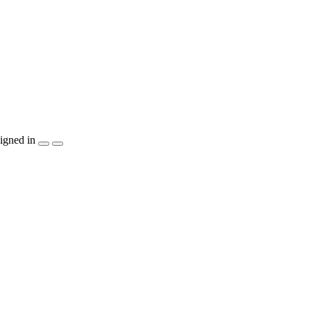
igned in