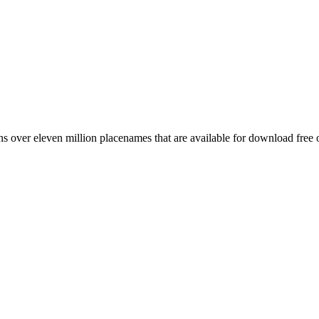
 over eleven million placenames that are available for download free 