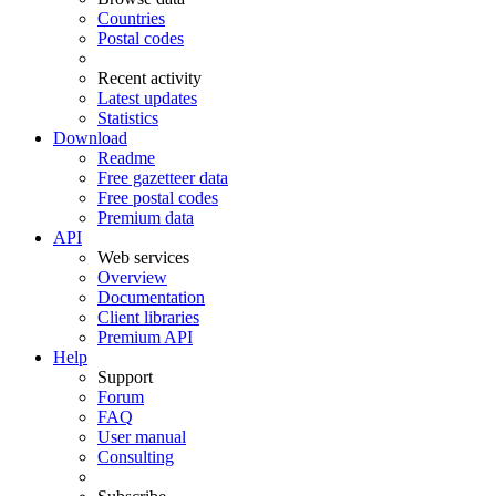
Countries
Postal codes
Recent activity
Latest updates
Statistics
Download
Readme
Free gazetteer data
Free postal codes
Premium data
API
Web services
Overview
Documentation
Client libraries
Premium API
Help
Support
Forum
FAQ
User manual
Consulting