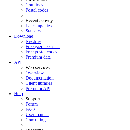
Countries
Postal codes
Recent activity
Latest updates
Statistics
Download
Readme
Free gazetteer data
Free postal codes
Premium data
API
Web services
Overview
Documentation
Client libraries
Premium API
Help
Support
Forum
FAQ
User manual
Consulting