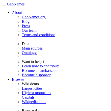
GeoNames
About
GeoNames.org
Blog
Press
Our team
Terms and conditions
Data
Main sources
Ontology
Want to help ?
Learn how to contribute
Become an ambassador
Become a sponsor
Browse
Wiki demo
Largest cities
Highest mountains
Capitals
Wikipedia links
Browse data