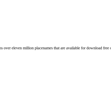
 over eleven million placenames that are available for download free 