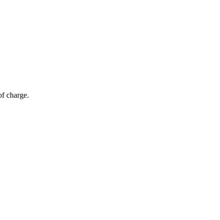
of charge.