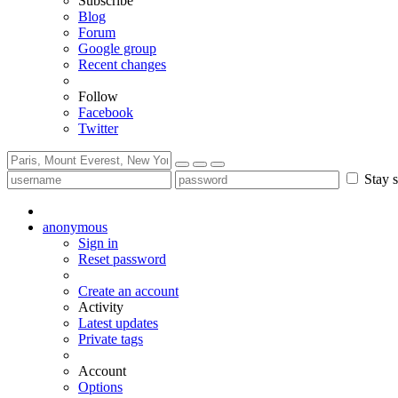
Subscribe
Blog
Forum
Google group
Recent changes
Follow
Facebook
Twitter
Stay s
anonymous
Sign in
Reset password
Create an account
Activity
Latest updates
Private tags
Account
Options