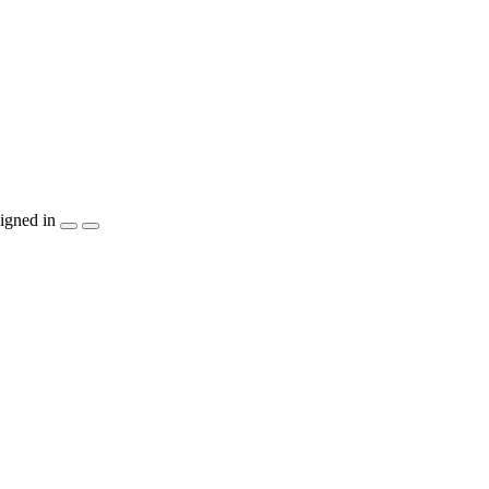
igned in