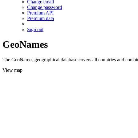
Change email
Change password
Premium API
Premium data
Sign out
GeoNames
The GeoNames geographical database covers all countries and contains
View map