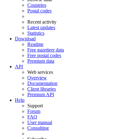
Countries
Postal codes
Recent activity
Latest updates
Statistics
Download
Readme
Free gazetteer data
Free postal codes
Premium data
API
Web services
Overview
Documentation
Client libraries
Premium API
Help
Support
Forum
FAQ
User manual
Consulting