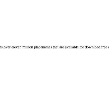
 over eleven million placenames that are available for download free 