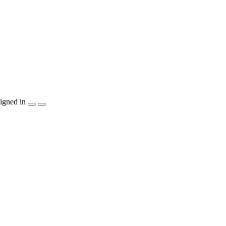
igned in