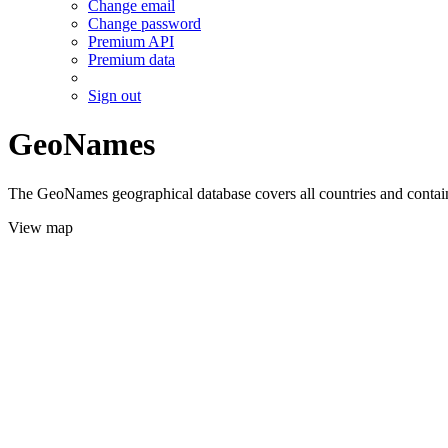
Change email
Change password
Premium API
Premium data
Sign out
GeoNames
The GeoNames geographical database covers all countries and contains
View map