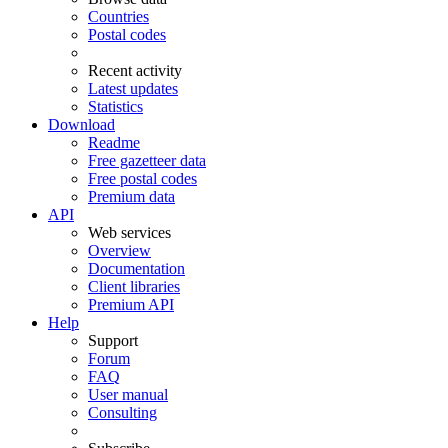
Countries
Postal codes
Recent activity
Latest updates
Statistics
Download
Readme
Free gazetteer data
Free postal codes
Premium data
API
Web services
Overview
Documentation
Client libraries
Premium API
Help
Support
Forum
FAQ
User manual
Consulting