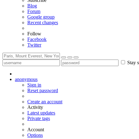
Subscribe
Blog
Forum
Google group
Recent changes
Follow
Facebook
Twitter
Stay s
anonymous
Sign in
Reset password
Create an account
Activity
Latest updates
Private tags
Account
Options