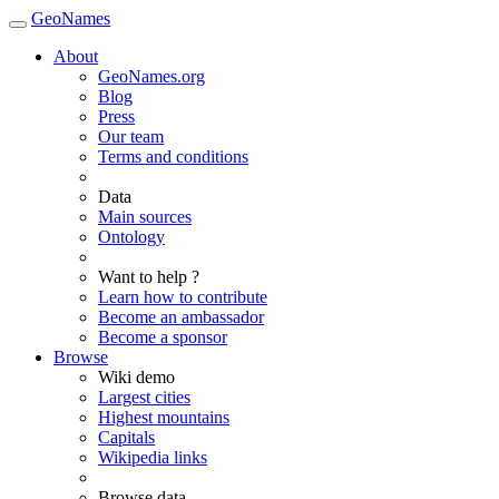
GeoNames
About
GeoNames.org
Blog
Press
Our team
Terms and conditions
Data
Main sources
Ontology
Want to help ?
Learn how to contribute
Become an ambassador
Become a sponsor
Browse
Wiki demo
Largest cities
Highest mountains
Capitals
Wikipedia links
Browse data