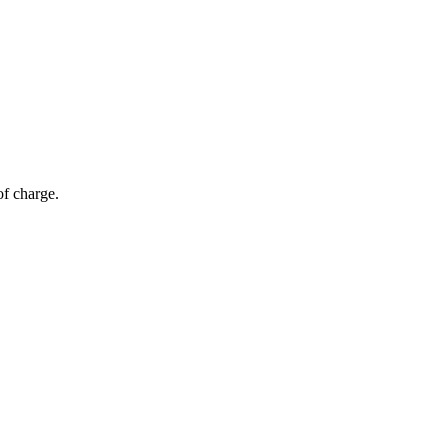
of charge.