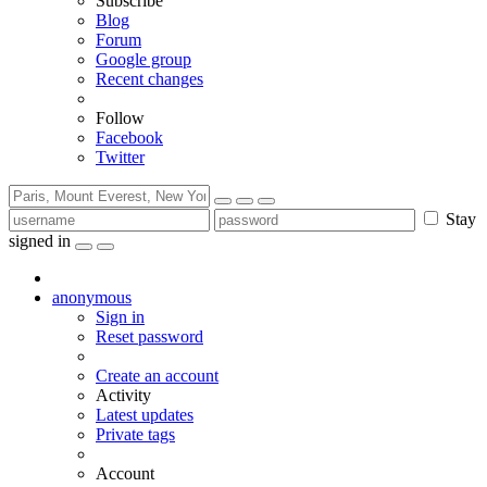
Subscribe
Blog
Forum
Google group
Recent changes
Follow
Facebook
Twitter
Stay
signed in
anonymous
Sign in
Reset password
Create an account
Activity
Latest updates
Private tags
Account