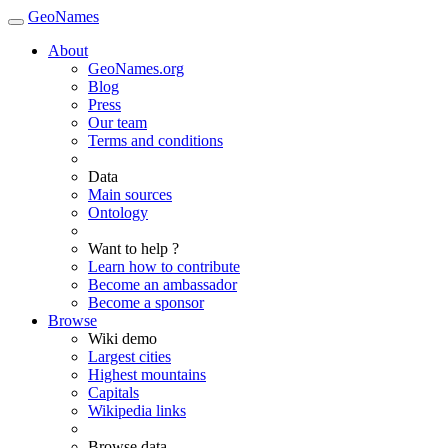
GeoNames
About
GeoNames.org
Blog
Press
Our team
Terms and conditions
Data
Main sources
Ontology
Want to help ?
Learn how to contribute
Become an ambassador
Become a sponsor
Browse
Wiki demo
Largest cities
Highest mountains
Capitals
Wikipedia links
Browse data