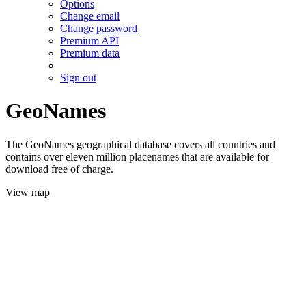
Options
Change email
Change password
Premium API
Premium data
Sign out
GeoNames
The GeoNames geographical database covers all countries and
contains over eleven million placenames that are available for
download free of charge.
View map