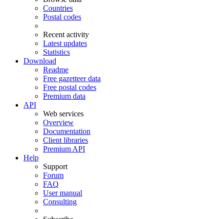
Countries
Postal codes
Recent activity
Latest updates
Statistics
Download
Readme
Free gazetteer data
Free postal codes
Premium data
API
Web services
Overview
Documentation
Client libraries
Premium API
Help
Support
Forum
FAQ
User manual
Consulting