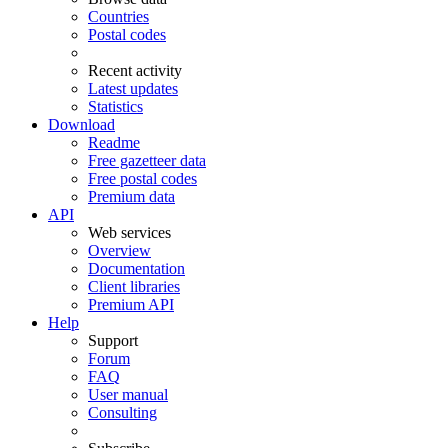
Countries
Postal codes
Recent activity
Latest updates
Statistics
Download
Readme
Free gazetteer data
Free postal codes
Premium data
API
Web services
Overview
Documentation
Client libraries
Premium API
Help
Support
Forum
FAQ
User manual
Consulting