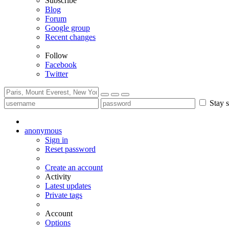
Subscribe
Blog
Forum
Google group
Recent changes
Follow
Facebook
Twitter
Stay s
anonymous
Sign in
Reset password
Create an account
Activity
Latest updates
Private tags
Account
Options