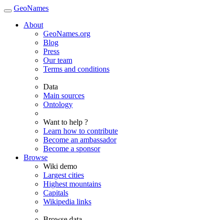
GeoNames
About
GeoNames.org
Blog
Press
Our team
Terms and conditions
Data
Main sources
Ontology
Want to help ?
Learn how to contribute
Become an ambassador
Become a sponsor
Browse
Wiki demo
Largest cities
Highest mountains
Capitals
Wikipedia links
Browse data