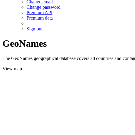
Change email
Change password
Premium API
Premium data
Sign out
GeoNames
The GeoNames geographical database covers all countries and contains
View map