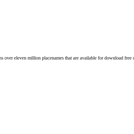
 over eleven million placenames that are available for download free 