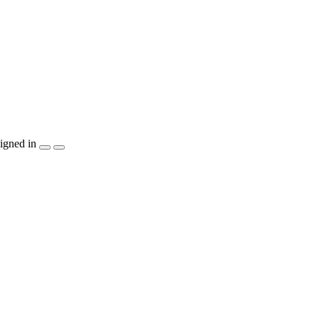
igned in