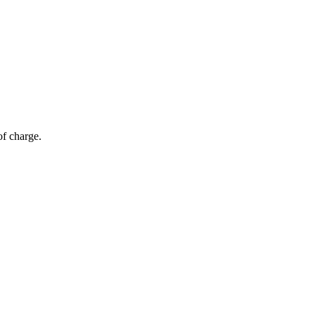
of charge.