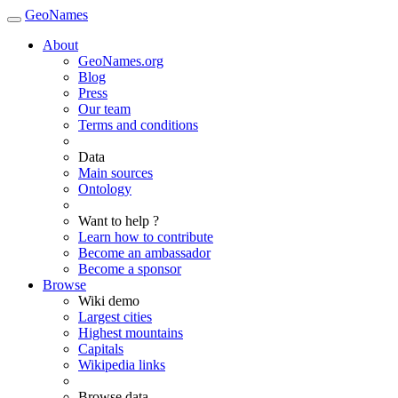
GeoNames
About
GeoNames.org
Blog
Press
Our team
Terms and conditions
Data
Main sources
Ontology
Want to help ?
Learn how to contribute
Become an ambassador
Become a sponsor
Browse
Wiki demo
Largest cities
Highest mountains
Capitals
Wikipedia links
Browse data