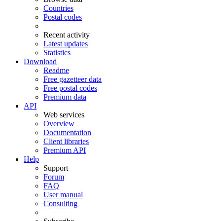
Countries
Postal codes
Recent activity
Latest updates
Statistics
Download
Readme
Free gazetteer data
Free postal codes
Premium data
API
Web services
Overview
Documentation
Client libraries
Premium API
Help
Support
Forum
FAQ
User manual
Consulting