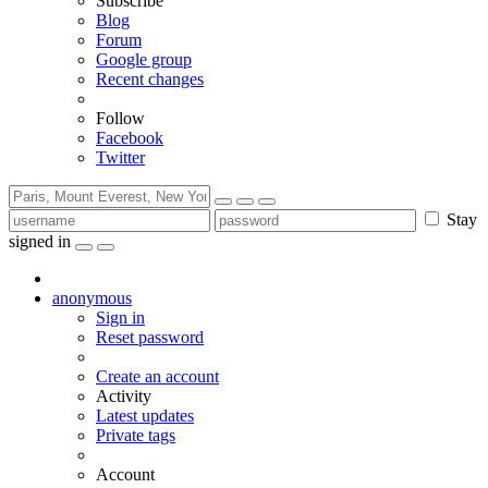
Subscribe
Blog
Forum
Google group
Recent changes
Follow
Facebook
Twitter
Stay
signed in
anonymous
Sign in
Reset password
Create an account
Activity
Latest updates
Private tags
Account