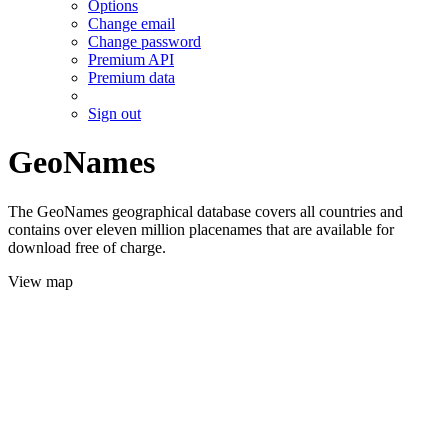
Options
Change email
Change password
Premium API
Premium data
Sign out
GeoNames
The GeoNames geographical database covers all countries and
contains over eleven million placenames that are available for
download free of charge.
View map